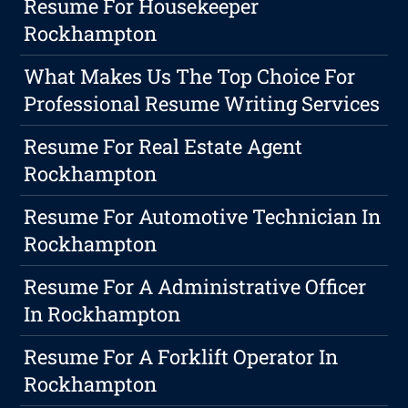
Resume For Housekeeper
Rockhampton
What Makes Us The Top Choice For
Professional Resume Writing Services
Resume For Real Estate Agent
Rockhampton
Resume For Automotive Technician In
Rockhampton
Resume For A Administrative Officer
In Rockhampton
Resume For A Forklift Operator In
Rockhampton