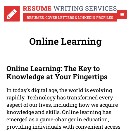
Online Learning
Online Learning: The Key to
Knowledge at Your Fingertips
In today’s digital age, the world is evolving
rapidly. Technology has transformed every
aspect of our lives, including how we acquire
knowledge and skills. Online learning has
emerged as a game-changer in education,
providing individuals with convenient access