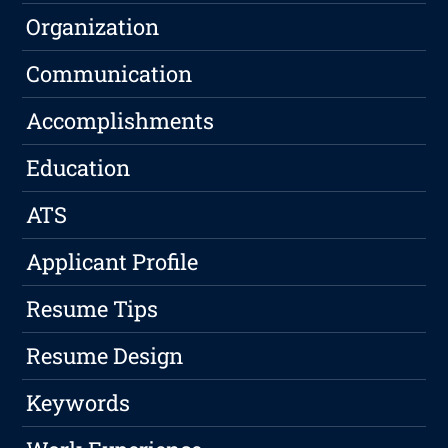
Organization
Communication
Accomplishments
Education
ATS
Applicant Profile
Resume Tips
Resume Design
Keywords