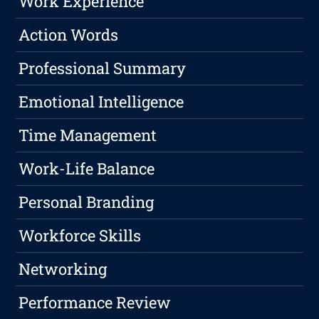
Work Experience
Action Words
Professional Summary
Emotional Intelligence
Time Management
Work-Life Balance
Personal Branding
Workforce Skills
Networking
Performance Review