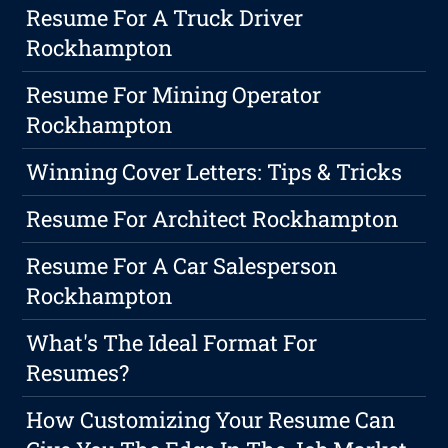
Resume For A Truck Driver
Rockhampton
Resume For Mining Operator
Rockhampton
Winning Cover Letters: Tips & Tricks
Resume For Architect Rockhampton
Resume For A Car Salesperson
Rockhampton
What's The Ideal Format For
Resumes?
How Customizing Your Resume Can