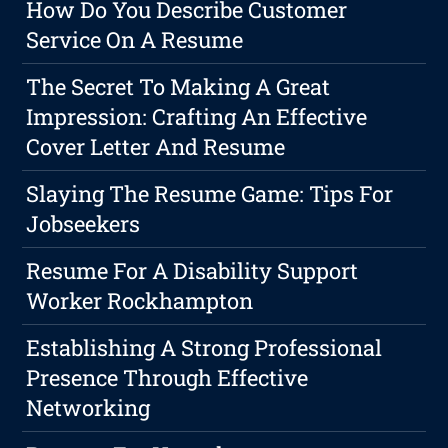
How Do You Describe Customer
Service On A Resume
The Secret To Making A Great
Impression: Crafting An Effective
Cover Letter And Resume
Slaying The Resume Game: Tips For
Jobseekers
Resume For A Disability Support
Worker Rockhampton
Establishing A Strong Professional
Presence Through Effective
Networking