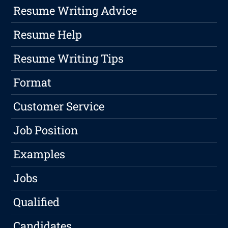
Resume Writing Advice
Resume Help
Resume Writing Tips
Format
Customer Service
Job Position
Examples
Jobs
Qualified
Candidates