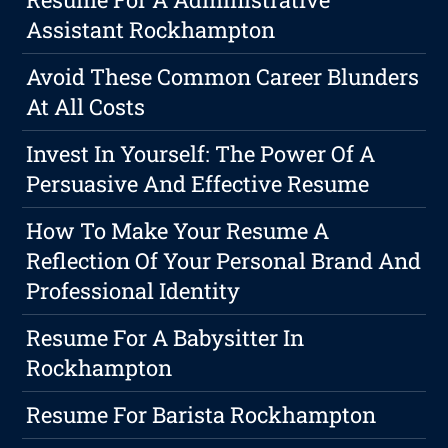
Assistant Rockhampton
Avoid These Common Career Blunders
At All Costs
Invest In Yourself: The Power Of A
Persuasive And Effective Resume
How To Make Your Resume A
Reflection Of Your Personal Brand And
Professional Identity
Resume For A Babysitter In
Rockhampton
Resume For Barista Rockhampton