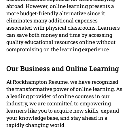
abroad. However, online learning presents a
more budget-friendly alternative since it
eliminates many additional expenses
associated with physical classrooms. Learners
can save both money and time by accessing
quality educational resources online without
compromising on the learning experience.
Our Business and Online Learning
At Rockhampton Resume, we have recognized
the transformative power of online learning. As
a leading provider of online courses in our
industry, we are committed to empowering
learners like you to acquire new skills, expand
your knowledge base, and stay ahead in a
rapidly changing world.