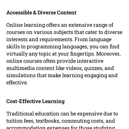
Accessible & Diverse Content
Online learning offers an extensive range of
courses on various subjects that cater to diverse
interests and requirements. From language
skills to programming languages, you can find
virtually any topic at your fingertips. Moreover,
online courses often provide interactive
multimedia content like videos, quizzes, and
simulations that make learning engaging and
effective.
Cost-Effective Learning
Traditional education can be expensive due to
tuition fees, textbooks, commuting costs, and
accommodation expenses for those studying