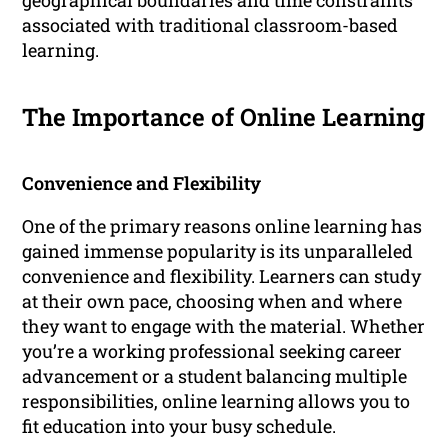
geographical boundaries and time constraints
associated with traditional classroom-based
learning.
The Importance of Online Learning
Convenience and Flexibility
One of the primary reasons online learning has
gained immense popularity is its unparalleled
convenience and flexibility. Learners can study
at their own pace, choosing when and where
they want to engage with the material. Whether
you’re a working professional seeking career
advancement or a student balancing multiple
responsibilities, online learning allows you to
fit education into your busy schedule.