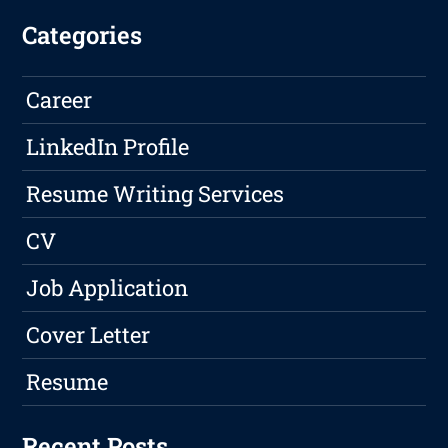
Categories
Career
LinkedIn Profile
Resume Writing Services
CV
Job Application
Cover Letter
Resume
Recent Posts