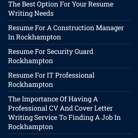
The Best Option For Your Resume
Writing Needs
Resume For A Construction Manager
In Rockhampton
Resume For Security Guard
Rockhampton
Resume For IT Professional
Rockhampton
The Importance Of Having A
Professional CV And Cover Letter
Writing Service To Finding A Job In
Rockhampton