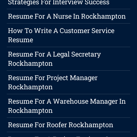
Strategies For Interview Success
Resume For A Nurse In Rockhampton
How To Write A Customer Service
Resume
Resume For A Legal Secretary
Rockhampton
Resume For Project Manager
Rockhampton
Resume For A Warehouse Manager In
Rockhampton
Resume For Roofer Rockhampton