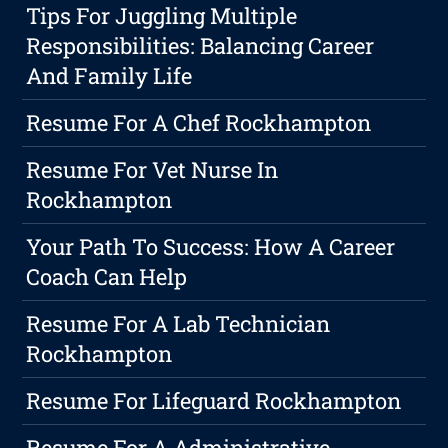
Tips For Juggling Multiple
Responsibilities: Balancing Career
And Family Life
Resume For A Chef Rockhampton
Resume For Vet Nurse In
Rockhampton
Your Path To Success: How A Career
Coach Can Help
Resume For A Lab Technician
Rockhampton
Resume For Lifeguard Rockhampton
Resume For A Administrative