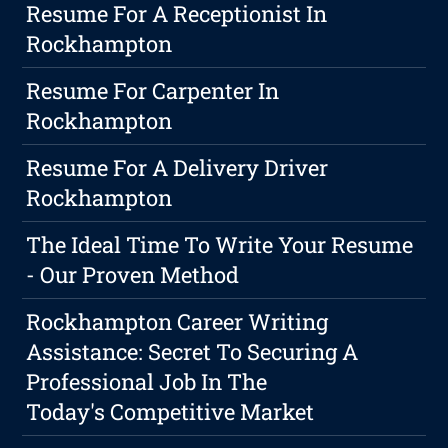
Resume For A Receptionist In
Rockhampton
Resume For Carpenter In
Rockhampton
Resume For A Delivery Driver
Rockhampton
The Ideal Time To Write Your Resume
- Our Proven Method
Rockhampton Career Writing
Assistance: Secret To Securing A
Professional Job In The
Today's Competitive Market