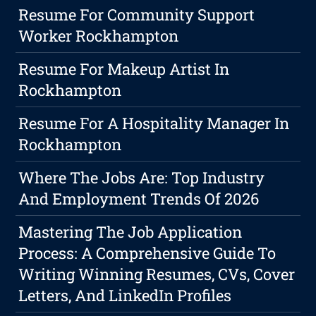
Resume For Community Support
Worker Rockhampton
Resume For Makeup Artist In
Rockhampton
Resume For A Hospitality Manager In
Rockhampton
Where The Jobs Are: Top Industry
And Employment Trends Of 2026
Mastering The Job Application
Process: A Comprehensive Guide To
Writing Winning Resumes, CVs, Cover
Letters, And LinkedIn Profiles