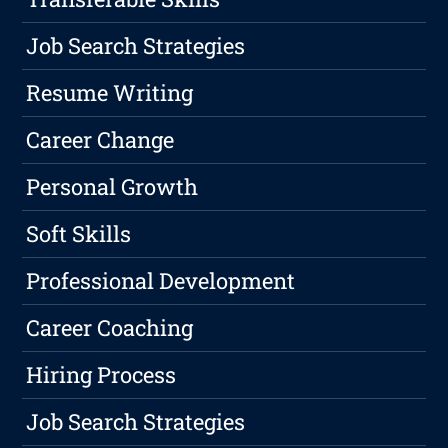
Job Search Strategies
Resume Writing
Career Change
Personal Growth
Soft Skills
Professional Development
Career Coaching
Hiring Process
Job Search Strategies