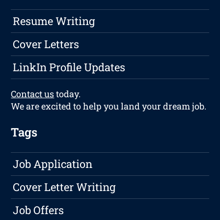
Resume Writing
Cover Letters
LinkIn Profile Updates
Contact us
today.
We are excited to help you land your dream job.
Tags
Job Application
Cover Letter Writing
Job Offers