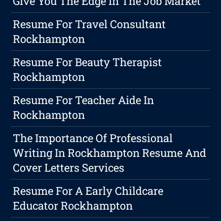
Give You The Edge In The Job Market
Resume For Travel Consultant
Rockhampton
Resume For Beauty Therapist
Rockhampton
Resume For Teacher Aide In
Rockhampton
The Importance Of Professional
Writing In Rockhampton Resume And
Cover Letters Services
Resume For A Early Childcare
Educator Rockhampton