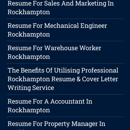
Resume For Sales And Marketing In
Rockhampton
Resume For Mechanical Engineer
Rockhampton
Resume For Warehouse Worker
Rockhampton
The Benefits Of Utilising Professional
Rockhampton Resume & Cover Letter
Writing Service
Resume For A Accountant In
Rockhampton
Resume For Property Manager In