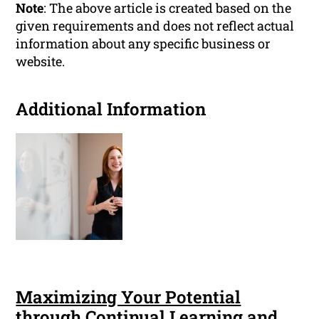
Note
: The above article is created based on the
given requirements and does not reflect actual
information about any specific business or
website.
Additional Information
Maximizing Your Potential
through Continual Learning and