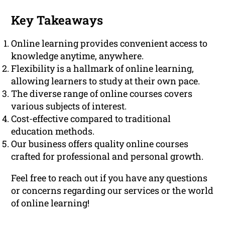
Key Takeaways
Online learning provides convenient access to
knowledge anytime, anywhere.
Flexibility is a hallmark of online learning,
allowing learners to study at their own pace.
The diverse range of online courses covers
various subjects of interest.
Cost-effective compared to traditional
education methods.
Our business offers quality online courses
crafted for professional and personal growth.
Feel free to reach out if you have any questions
or concerns regarding our services or the world
of online learning!