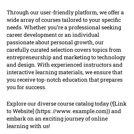
Through our user-friendly platform, we offer a
wide array of courses tailored to your specific
needs. Whether you’re a professional seeking
career development or an individual
passionate about personal growth, our
carefully curated selection covers topics from
entrepreneurship and marketing to technology
and design. With experienced instructors and
interactive learning materials, we ensure that
you receive top-notch education that prepares
you for success.
Explore our diverse course catalog today (![Link
to Website] (https: //www. example.com)) and
embark on an exciting journey of online
learning with us!