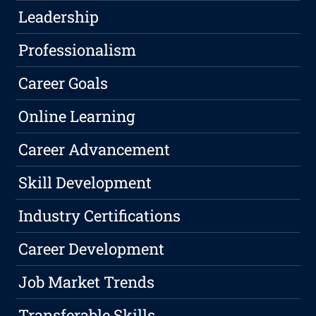
Leadership
Professionalism
Career Goals
Online Learning
Career Advancement
Skill Development
Industry Certifications
Career Development
Job Market Trends
Transferable Skills