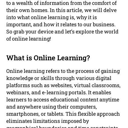
to a wealth of information from the comfort of
their own homes. In this article, we will delve
into what online learning is, why it is
important, and how it relates to our business.
So grab your device and let’s explore the world
of online learning!
What is Online Learning?
Online learning refers to the process of gaining
knowledge or skills through various digital
platforms such as websites, virtual classrooms,
webinars, and e-learning portals. It enables
learners to access educational content anytime
and anywhere using their computers,
smartphones, or tablets. This flexible approach
eliminates limitations imposed by