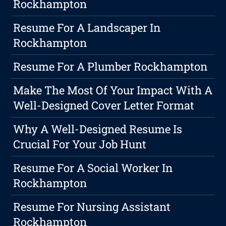
Rockhampton
Resume For A Landscaper In
Rockhampton
Resume For A Plumber Rockhampton
Make The Most Of Your Impact With A
Well-Designed Cover Letter Format
Why A Well-Designed Resume Is
Crucial For Your Job Hunt
Resume For A Social Worker In
Rockhampton
Resume For Nursing Assistant
Rockhampton