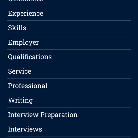
Experience
Skills
Employer
Qualifications
Service
Professional
Writing
Interview Preparation
Interviews