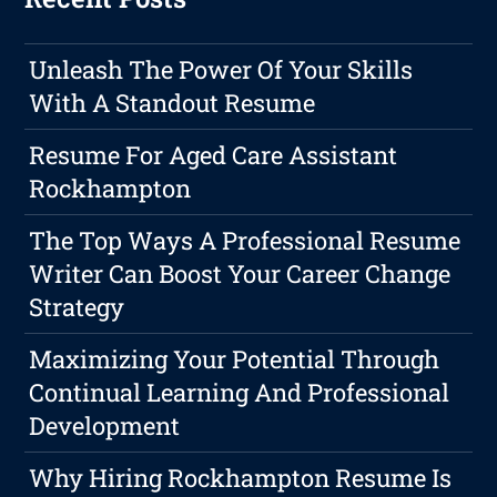
Unleash The Power Of Your Skills
With A Standout Resume
Resume For Aged Care Assistant
Rockhampton
The Top Ways A Professional Resume
Writer Can Boost Your Career Change
Strategy
Maximizing Your Potential Through
Continual Learning And Professional
Development
Why Hiring Rockhampton Resume Is