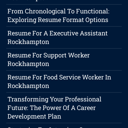
From Chronological To Functional:
Exploring Resume Format Options
Resume For A Executive Assistant
Rockhampton
Resume For Support Worker
Rockhampton
Resume For Food Service Worker In
Rockhampton
Transforming Your Professional
Future: The Power Of A Career
Development Plan