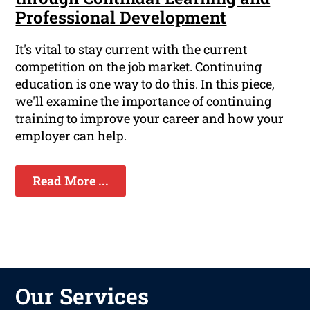
Professional Development
It's vital to stay current with the current
competition on the job market. Continuing
education is one way to do this. In this piece,
we'll examine the importance of continuing
training to improve your career and how your
employer can help.
Read More ...
Our Services