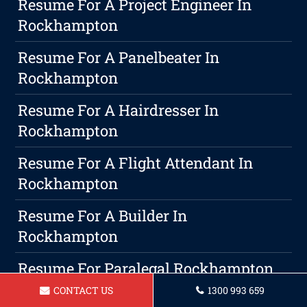
Resume For A Project Engineer In
Rockhampton
Resume For A Panelbeater In
Rockhampton
Resume For A Hairdresser In
Rockhampton
Resume For A Flight Attendant In
Rockhampton
Resume For A Builder In
Rockhampton
Resume For Paralegal Rockhampton
CONTACT US
1300 993 659
Unveiling The Significance Of Building