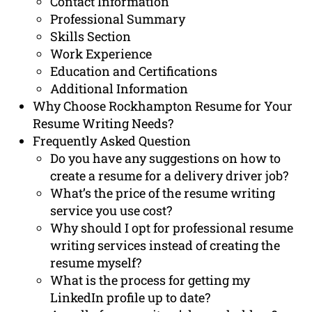
Contact Information
Professional Summary
Skills Section
Work Experience
Education and Certifications
Additional Information
Why Choose Rockhampton Resume for Your
Resume Writing Needs?
Frequently Asked Question
Do you have any suggestions on how to
create a resume for a delivery driver job?
What’s the price of the resume writing
service you use cost?
Why should I opt for professional resume
writing services instead of creating the
resume myself?
What is the process for getting my
LinkedIn profile up to date?