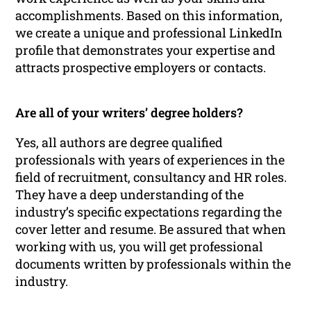
accomplishments. Based on this information,
we create a unique and professional LinkedIn
profile that demonstrates your expertise and
attracts prospective employers or contacts.
Are all of your writers’ degree holders?
Yes, all authors are degree qualified
professionals with years of experiences in the
field of recruitment, consultancy and HR roles.
They have a deep understanding of the
industry’s specific expectations regarding the
cover letter and resume. Be assured that when
working with us, you will get professional
documents written by professionals within the
industry.