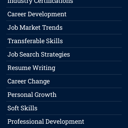
Industry Certifications
Career Development
Job Market Trends
Transferable Skills
Job Search Strategies
Resume Writing
Career Change
Personal Growth
Soft Skills
Professional Development