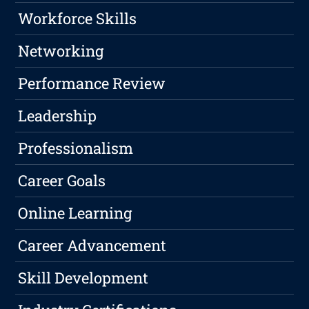
Workforce Skills
Networking
Performance Review
Leadership
Professionalism
Career Goals
Online Learning
Career Advancement
Skill Development