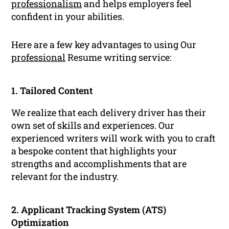
professionalism
and helps employers feel
confident in your abilities.
Here are a few key advantages to using Our
professional
Resume writing service:
1. Tailored Content
We realize that each delivery driver has their
own set of skills and experiences. Our
experienced writers will work with you to craft
a bespoke content that highlights your
strengths and accomplishments that are
relevant for the industry.
2. Applicant Tracking System (ATS)
Optimization