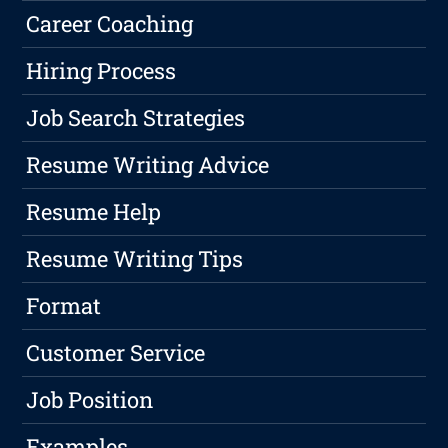
Career Coaching
Hiring Process
Job Search Strategies
Resume Writing Advice
Resume Help
Resume Writing Tips
Format
Customer Service
Job Position
Examples