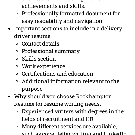
achievements and skills.
Professionally formatted document for
easy readability and navigation.
Important sections to include in a delivery
driver resume:
Contact details
Professional summary
Skills section
Work experience
Certifications and education
Additional information relevant to the
purpose
Why should you choose Rockhampton
Resume for resume writing needs:
Experienced writers with degrees in the
fields of recruitment and HR.
Many different services are available,
such as cover letter writing and LinkedIn