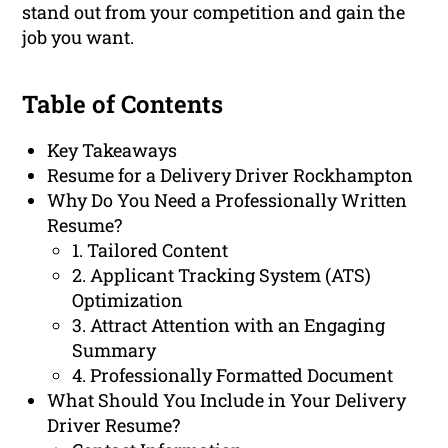
stand out from your competition and gain the
job you want.
Table of Contents
Key Takeaways
Resume for a Delivery Driver Rockhampton
Why Do You Need a Professionally Written
Resume?
1. Tailored Content
2. Applicant Tracking System (ATS)
Optimization
3. Attract Attention with an Engaging
Summary
4. Professionally Formatted Document
What Should You Include in Your Delivery
Driver Resume?