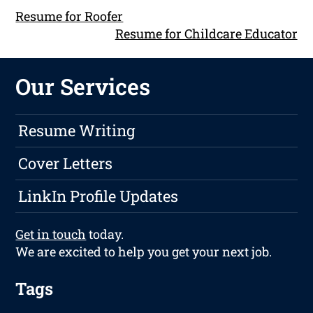
Resume for Roofer
Resume for Childcare Educator
Our Services
Resume Writing
Cover Letters
LinkIn Profile Updates
Get in touch
today.
We are excited to help you get your next job.
Tags