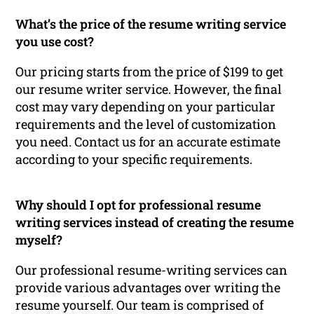
What’s the price of the resume writing service
you use cost?
Our pricing starts from the price of $199 to get
our resume writer service. However, the final
cost may vary depending on your particular
requirements and the level of customization
you need. Contact us for an accurate estimate
according to your specific requirements.
Why should I opt for professional resume
writing services instead of creating the resume
myself?
Our professional resume-writing services can
provide various advantages over writing the
resume yourself. Our team is comprised of