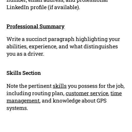
LinkedIn profile (if available).
Professional Summary
Write a succinct paragraph highlighting your
abilities, experience, and what distinguishes
you as a driver.
Skills Section
Note the pertinent
skills
you possess for the job,
including routing plan,
customer service
,
time
management
, and knowledge about GPS
systems.