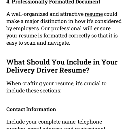
4. Professionally Formatted Document
A well-organized and attractive
resume
could
make a major distinction in how it’s considered
by employers. Our professional will ensure
your resume is formatted correctly so that it is
easy to scan and navigate.
What Should You Include in Your
Delivery Driver Resume?
When crafting your resume, it’s crucial to
include these sections:
Contact Information
Include your complete name, telephone
number, email address, and professional