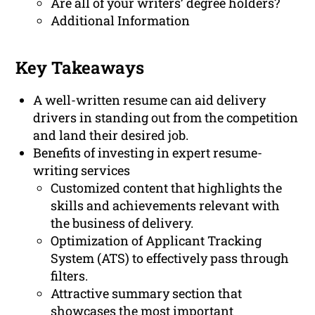
Are all of your writers’ degree holders?
Additional Information
Key Takeaways
A well-written resume can aid delivery
drivers in standing out from the competition
and land their desired job.
Benefits of investing in expert resume-
writing services
Customized content that highlights the
skills and achievements relevant with
the business of delivery.
Optimization of Applicant Tracking
System (ATS) to effectively pass through
filters.
Attractive summary section that
showcases the most important