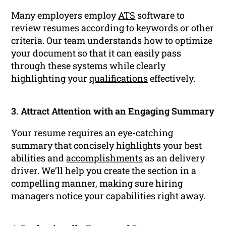
Many employers employ
ATS
software to
review resumes according to
keywords
or other
criteria. Our team understands how to optimize
your document so that it can easily pass
through these systems while clearly
highlighting your
qualifications
effectively.
3. Attract Attention with an Engaging Summary
Your resume requires an eye-catching
summary that concisely highlights your best
abilities and
accomplishments
as an delivery
driver. We’ll help you create the section in a
compelling manner, making sure hiring
managers notice your capabilities right away.