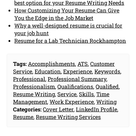
best option for your Resume Writing Needs
How Customizing Your Resume Can Give
You the Edge in the Job Market
Why a well-designed resume is crucial for
your job hunt
Resume for a Lab Technician Rockhampton
Tags:
Accomplishments
,
ATS
,
Customer
Service
,
Education
,
Experience
,
Keywords
,
Professional
,
Professional Summary
,
Professionalism
,
Qualifications
,
Qualified
,
Resume Writing
,
Service
,
Skills
,
Time
Management
,
Work Experience
,
Writing
Categories:
Cover Letter
,
LinkedIn Profile
,
Resume
,
Resume Writing Services