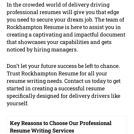
In the crowded world of delivery driving
professional resumes will give you that edge
you need to secure your dream job. The team of
Rockhampton Resume is here to assist you in
creating a captivating and impactful document
that showcases your capabilities and gets
noticed by hiring managers.
Don’t let your future success be left to chance.
Trust Rockhampton Resume for all your
resume writing needs. Contact us today to get
started in creating a successful resume
specifically designed for delivery drivers like
yourself.
Key Reasons to Choose Our Professional
Resume Writing Services