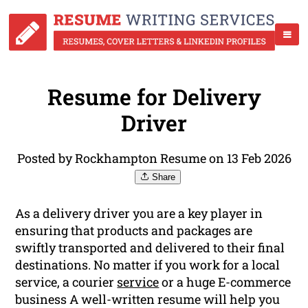
Resume for Delivery
Driver
Posted by Rockhampton Resume on 13 Feb 2026
Share
As a delivery driver you are a key player in
ensuring that products and packages are
swiftly transported and delivered to their final
destinations. No matter if you work for a local
service, a courier
service
or a huge E-commerce
business A well-written resume will help you