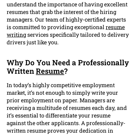
understand the importance of having excellent
resumes that grab the interest of the hiring
managers. Our team of highly-certified experts
is committed to providing exceptional
resume
writing
services specifically tailored to delivery
drivers just like you.
Why Do You Need a Professionally
Written
Resume
?
In today’s highly competitive employment
market, it’s not enough to simply write your
prior employment on paper. Managers are
receiving a multitude of resumes each day, and
it’s essential to differentiate your resume
against the other applicants. A professionally-
written resume proves your dedication in