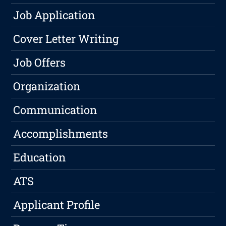
Job Application
Cover Letter Writing
Job Offers
Organization
Communication
Accomplishments
Education
ATS
Applicant Profile