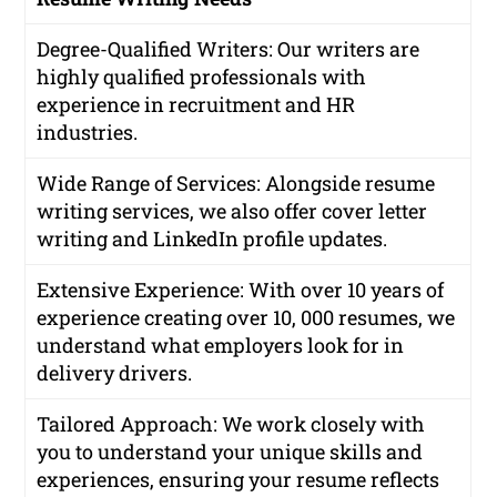
Degree-Qualified Writers
: Our writers are
highly qualified professionals with
experience in recruitment and HR
industries.
Wide Range of Services
: Alongside resume
writing services, we also offer cover letter
writing and LinkedIn profile updates.
Extensive Experience
: With over 10 years of
experience creating over 10, 000 resumes, we
understand what employers look for in
delivery drivers.
Tailored Approach
: We work closely with
you to understand your unique skills and
experiences, ensuring your resume reflects