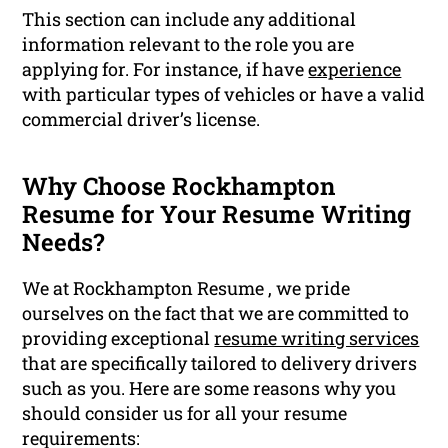
This section can include any additional
information relevant to the role you are
applying for. For instance, if have
experience
with particular types of vehicles or have a valid
commercial driver’s license.
Why Choose Rockhampton
Resume for Your Resume Writing
Needs?
We at Rockhampton Resume , we pride
ourselves on the fact that we are committed to
providing exceptional
resume writing services
that are specifically tailored to delivery drivers
such as you. Here are some reasons why you
should consider us for all your resume
requirements: