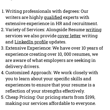
Writing professionals with degrees: Our
writers are highly
qualified
experts with
extensive experience in HR and recruitment.
Variety of Services: Alongside Resume
writing
services we also provide
cover letter
writing
and
LinkedIn profile
updates.
Extensive Experience: We have over 10 years of
experience creating over 10, 000 resumes, we
are aware of what employers are seeking in
delivery drivers.
Customized Approach: We work closely with
you to learn about your specific skills and
experiences to ensure that your resume is a
reflection of your strengths effectively.
Cheap Pricing: Our pricing starts from $199,
making our services affordable to everyone.