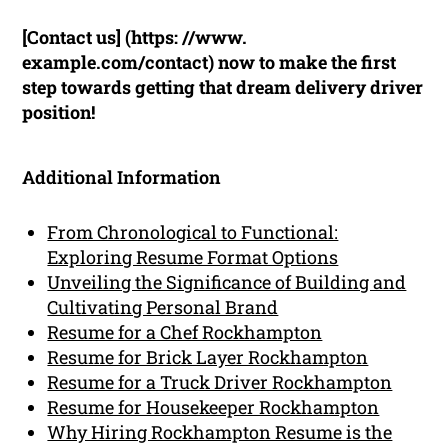
[Contact us] (https: //www.
example.com/contact) now to make the first
step towards getting that dream delivery driver
position!
Additional Information
From Chronological to Functional:
Exploring Resume Format Options
Unveiling the Significance of Building and
Cultivating Personal Brand
Resume for a Chef Rockhampton
Resume for Brick Layer Rockhampton
Resume for a Truck Driver Rockhampton
Resume for Housekeeper Rockhampton
Why Hiring Rockhampton Resume is the