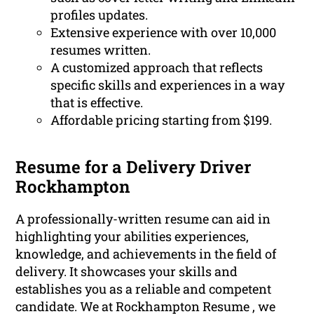
profiles updates.
Extensive experience with over 10,000
resumes written.
A customized approach that reflects
specific skills and experiences in a way
that is effective.
Affordable pricing starting from $199.
Resume for a Delivery Driver
Rockhampton
A professionally-written resume can aid in
highlighting your abilities experiences,
knowledge, and achievements in the field of
delivery. It showcases your skills and
establishes you as a reliable and competent
candidate. We at Rockhampton Resume , we