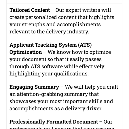
Tailored Content
– Our expert writers will
create personalized content that highlights
your strengths and accomplishments
relevant to the delivery industry.
Applicant Tracking System (ATS)
Optimization
– We know how to optimize
your document so that it easily passes
through ATS software while effectively
highlighting your qualifications.
Engaging Summary
– We will help you craft
an attention-grabbing summary that
showcases your most important skills and
accomplishments as a delivery driver.
Professionally Formatted Document
– Our
professionals will ensure that your resume