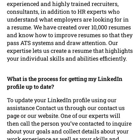
experienced and highly trained recruiters,
consultants, in addition to HR experts who
understand what employers are looking for in
a resume. We have created over 10,000 resumes
and know how to improve resumes so that they
pass ATS systems and draw attention. Our
expertise lets us create a resume that highlights
your individual skills and abilities efficiently.
What is the process for getting my LinkedIn
profile up to date?
To update your LinkedIn profile using our
assistance Contact us through our contact us
page or our website. One of our experts will
then call the person you’ve contacted to inquire
about your goals and collect details about your
work experience as well as your skills and