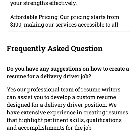
your strengths effectively.
Affordable Pricing
: Our pricing starts from
$199, making our services accessible to all.
Frequently Asked Question
Do you have any suggestions on how to create a
resume for a delivery driver job?
Yes our professional team of resume writers
can assist you to develop a custom resume
designed for a delivery driver position. We
have extensive experience in creating resumes
that highlight pertinent skills, qualifications
and accomplishments for the job.