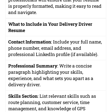
is properly formatted, making it easy to read
and navigate.
What to Include in Your Delivery Driver
Resume
Contact Information
: Include your full name,
phone number, email address, and
professional LinkedIn profile (if available).
Professional Summary
: Write a concise
paragraph highlighting your skills,
experience, and what sets you apart as a
delivery driver.
Skills Section
: List relevant skills such as
route planning, customer service, time
management, and knowledge of GPS