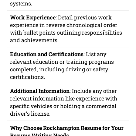
systems.
Work Experience
: Detail previous work
experience in reverse chronological order
with bullet points outlining responsibilities
and achievements.
Education and Certifications
: List any
relevant education or training programs
completed, including driving or safety
certifications.
Additional Information
: Include any other
relevant information like experience with
specific vehicles or holding a commercial
driver’s license.
Why Choose Rockhampton Resume for Your
Resume Writing Needs