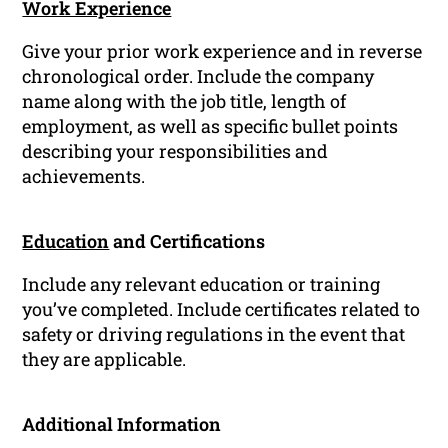
Work Experience
Give your prior work experience and in reverse
chronological order. Include the company
name along with the job title, length of
employment, as well as specific bullet points
describing your responsibilities and
achievements.
Education
and Certifications
Include any relevant education or training
you’ve completed. Include certificates related to
safety or driving regulations in the event that
they are applicable.
Additional Information