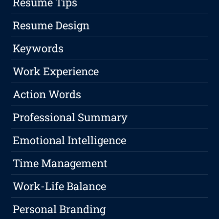
Resume Tips
Resume Design
Keywords
Work Experience
Action Words
Professional Summary
Emotional Intelligence
Time Management
Work-Life Balance
Personal Branding