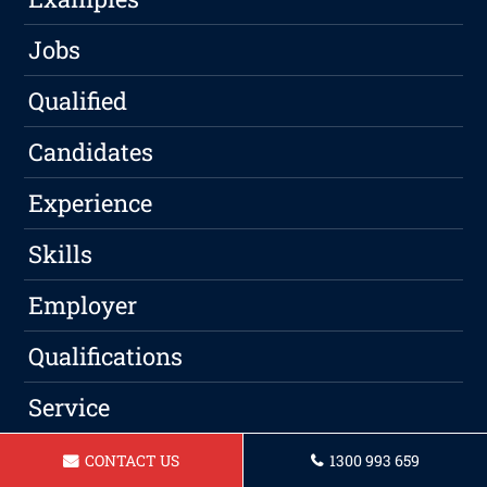
Jobs
Qualified
Candidates
Experience
Skills
Employer
Qualifications
Service
Professional
CONTACT US
1300 993 659