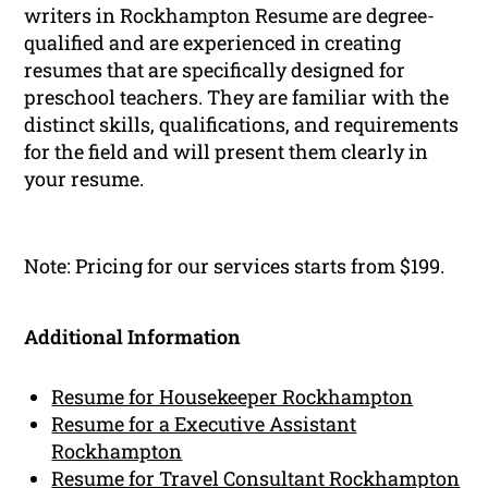
writers in Rockhampton Resume are degree-
qualified and are experienced in creating
resumes that are specifically designed for
preschool teachers. They are familiar with the
distinct skills, qualifications, and requirements
for the field and will present them clearly in
your resume.
Note: Pricing for our services starts from $199.
Additional Information
Resume for Housekeeper Rockhampton
Resume for a Executive Assistant
Rockhampton
Resume for Travel Consultant Rockhampton