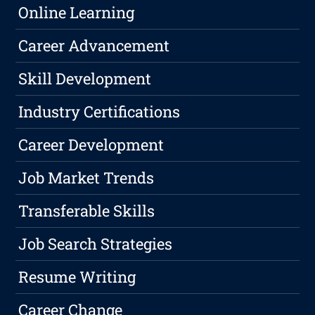
Online Learning
Career Advancement
Skill Development
Industry Certifications
Career Development
Job Market Trends
Transferable Skills
Job Search Strategies
Resume Writing
Career Change