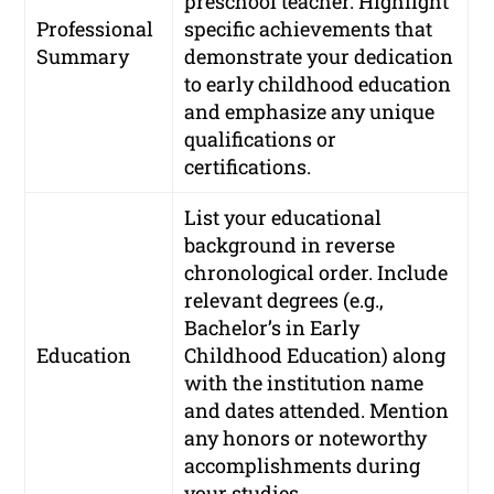
preschool teacher. Highlight
Professional
specific achievements that
Summary
demonstrate your dedication
to early childhood education
and emphasize any unique
qualifications or
certifications.
List your educational
background in reverse
chronological order. Include
relevant degrees (e.g.,
Bachelor’s in Early
Education
Childhood Education) along
with the institution name
and dates attended. Mention
any honors or noteworthy
accomplishments during
your studies.