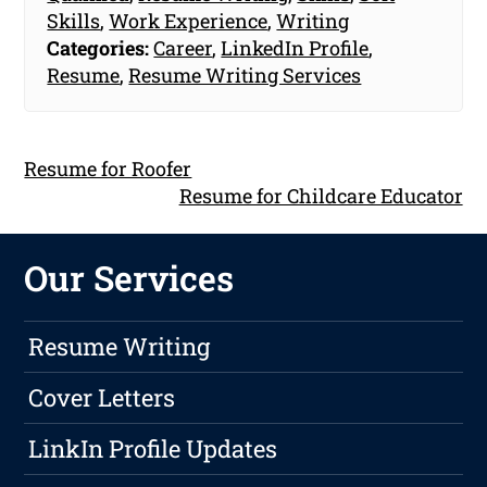
Skills
,
Work Experience
,
Writing
Categories:
Career
,
LinkedIn Profile
,
Resume
,
Resume Writing Services
Resume for Roofer
Resume for Childcare Educator
Our Services
Resume Writing
Cover Letters
LinkIn Profile Updates