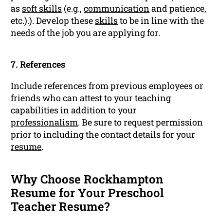
as
soft skills
(e.g.,
communication
and patience,
etc.).). Develop these
skills
to be in line with the
needs of the job you are applying for.
7. References
Include references from previous employees or
friends who can attest to your teaching
capabilities in addition to your
professionalism
. Be sure to request permission
prior to including the contact details for your
resume
.
Why Choose Rockhampton
Resume for Your Preschool
Teacher Resume?