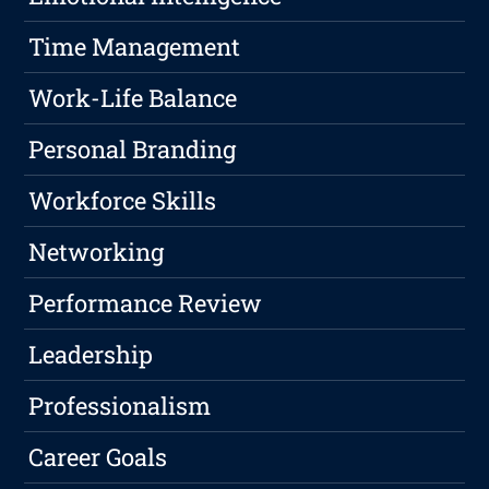
Time Management
Work-Life Balance
Personal Branding
Workforce Skills
Networking
Performance Review
Leadership
Professionalism
Career Goals