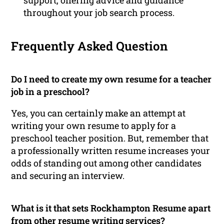
throughout your job search process.
Frequently Asked Question
Do I need to create my own resume for a teacher
job in a preschool?
Yes, you can certainly make an attempt at
writing your own resume to apply for a
preschool teacher position. But, remember that
a professionally written resume increases your
odds of standing out among other candidates
and securing an interview.
What is it that sets Rockhampton Resume apart
from other resume writing services?