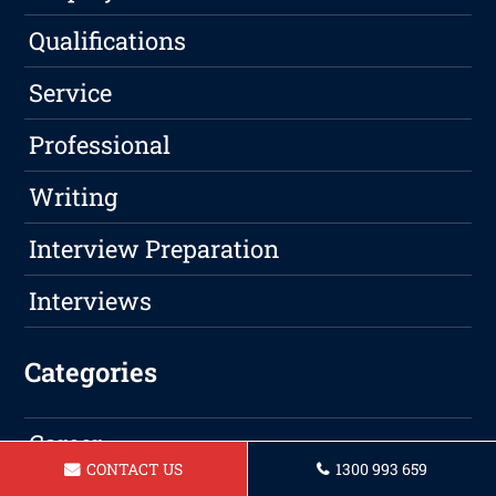
Qualifications
Service
Professional
Writing
Interview Preparation
Interviews
Categories
Career
CONTACT US
1300 993 659
LinkedIn Profile