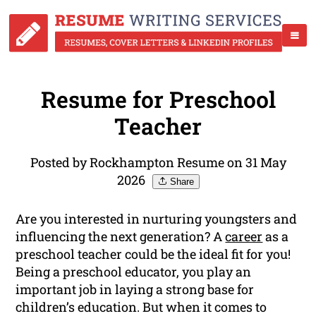
Resume for Preschool
Teacher
Posted by Rockhampton Resume on 31 May
2026
Share
Are you interested in nurturing youngsters and
influencing the next generation? A
career
as a
preschool teacher could be the ideal fit for you!
Being a preschool educator, you play an
important job in laying a strong base for
children’s education. But when it comes to