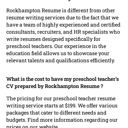
Rockhampton Resume is different from other
resume writing services due to the fact that we
have a team of highly experienced and certified
consultants, recruiters, and HR specialists who
write resumes designed specifically for
preschool teachers. Our experience in the
education field allows us to showcase your
relevant talents and qualifications efficiently.
What is the cost to have my preschool teacher’s
CV prepared by Rockhampton Resume ?
The pricing for our preschool teacher resume
writing service starts at $199. We offer various
packages that cater to different needs and
budgets. Find more information regarding our
prices on our website.