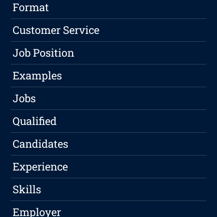
Format
Customer Service
Job Position
Examples
Jobs
Qualified
Candidates
Experience
Skills
Employer