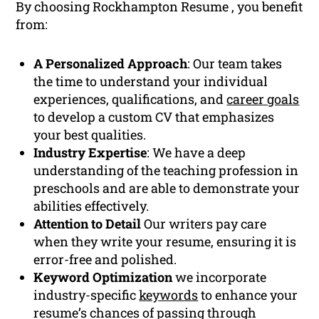
By choosing Rockhampton Resume , you benefit
from:
A Personalized Approach
: Our team takes
the time to understand your individual
experiences, qualifications, and
career goals
to develop a custom CV that emphasizes
your best qualities.
Industry Expertise
: We have a deep
understanding of the teaching profession in
preschools and are able to demonstrate your
abilities effectively.
Attention to Detail
Our writers pay care
when they write your resume, ensuring it is
error-free and polished.
Keyword Optimization
we incorporate
industry-specific
keywords
to enhance your
resume’s chances of passing through