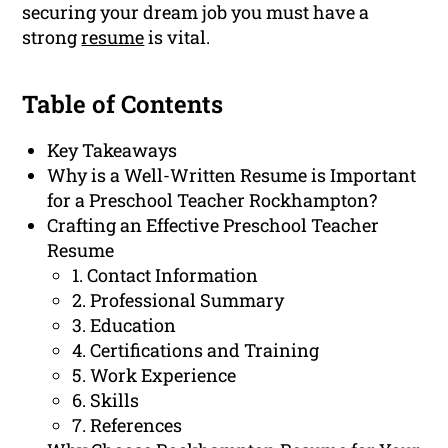
securing your dream job you must have a
strong
resume
is vital.
Table of Contents
Key Takeaways
Why is a Well-Written Resume is Important
for a Preschool Teacher Rockhampton?
Crafting an Effective Preschool Teacher
Resume
1. Contact Information
2. Professional Summary
3. Education
4. Certifications and Training
5. Work Experience
6. Skills
7. References