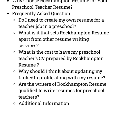
Why Choose Rockhampton Resume for Your
Preschool Teacher Resume?
Frequently Asked Question
Do I need to create my own resume for a
teacher job in a preschool?
What is it that sets Rockhampton Resume
apart from other resume writing
services?
What is the cost to have my preschool
teacher’s CV prepared by Rockhampton
Resume ?
Why should I think about updating my
LinkedIn profile along with my resume?
Are the writers of Rockhampton Resume
qualified to write resumes for preschool
teachers?
Additional Information