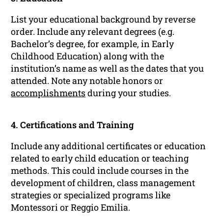
List your educational background by reverse
order. Include any relevant degrees (e.g.
Bachelor’s degree, for example, in Early
Childhood Education) along with the
institution’s name as well as the dates that you
attended. Note any notable honors or
accomplishments
during your studies.
4. Certifications and Training
Include any additional certificates or education
related to early child education or teaching
methods. This could include courses in the
development of children, class management
strategies or specialized programs like
Montessori or Reggio Emilia.