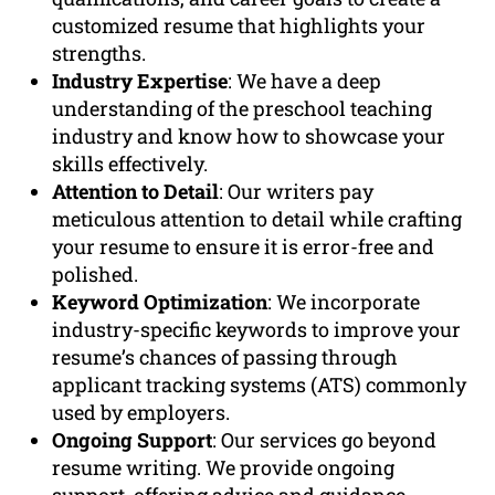
customized resume that highlights your
strengths.
Industry Expertise
: We have a deep
understanding of the preschool teaching
industry and know how to showcase your
skills effectively.
Attention to Detail
: Our writers pay
meticulous attention to detail while crafting
your resume to ensure it is error-free and
polished.
Keyword Optimization
: We incorporate
industry-specific keywords to improve your
resume’s chances of passing through
applicant tracking systems (ATS) commonly
used by employers.
Ongoing Support
: Our services go beyond
resume writing. We provide ongoing
support, offering advice and guidance