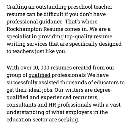
Crafting an outstanding preschool teacher
resume can be difficult if you don’t have
professional guidance. That’s where
Rockhampton Resume comes in. We are a
specialist in providing top-quality resume
writing
services that are specifically designed
to teachers just like you.
With over 10, 000 resumes created from our
group of
qualified
professionals We have
successfully assisted thousands of educators to
get their ideal
jobs
. Our writers are degree-
qualified and experienced recruiters,
consultants and HR professionals with a vast
understanding of what employers in the
education sector are seeking.