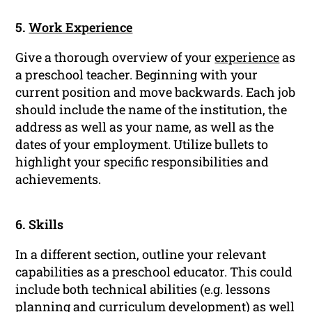
5.
Work Experience
Give a thorough overview of your
experience
as
a preschool teacher. Beginning with your
current position and move backwards. Each job
should include the name of the institution, the
address as well as your name, as well as the
dates of your employment. Utilize bullets to
highlight your specific responsibilities and
achievements.
6. Skills
In a different section, outline your relevant
capabilities as a preschool educator. This could
include both technical abilities (e.g. lessons
planning and curriculum development) as well