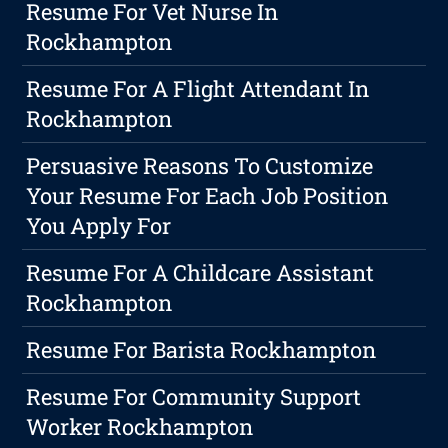
Resume For Vet Nurse In
Rockhampton
Resume For A Flight Attendant In
Rockhampton
Persuasive Reasons To Customize
Your Resume For Each Job Position
You Apply For
Resume For A Childcare Assistant
Rockhampton
Resume For Barista Rockhampton
Resume For Community Support
Worker Rockhampton