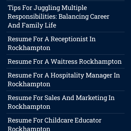
Tips For Juggling Multiple
Responsibilities: Balancing Career
And Family Life
Resume For A Receptionist In
Rockhampton
Resume For A Waitress Rockhampton
Resume For A Hospitality Manager In
Rockhampton
Resume For Sales And Marketing In
Rockhampton
Resume For Childcare Educator
Rockhampton