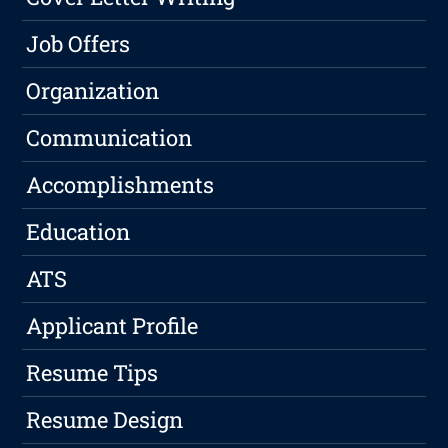
Job Offers
Organization
Communication
Accomplishments
Education
ATS
Applicant Profile
Resume Tips
Resume Design