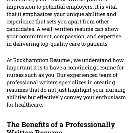
impression to potential employers. It is vital
that it emphasizes your unique abilities and
experience that sets you apart from other
candidates. A well-written resume can show
your commitment, compassion, and expertise
in delivering top-quality care to patients.
At Rockhampton Resume , we understand how
important it is to have a convincing resume for
nurses such as you. Our experienced team of
professional writers specializes in creating
resumes that do not just highlight your nursing
abilities but effectively convey your enthusiasm
for healthcare.
The Benefits of a Professionally
Written Resume