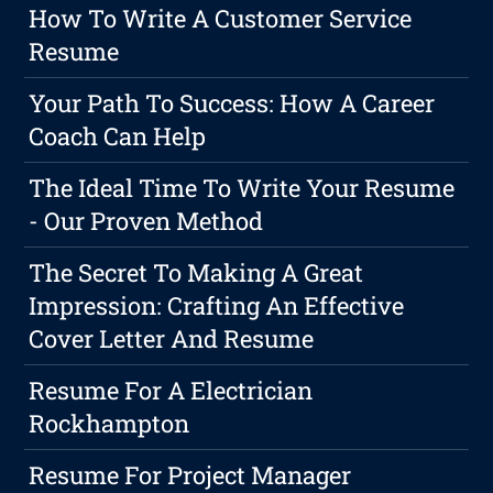
How To Write A Customer Service
Resume
Your Path To Success: How A Career
Coach Can Help
The Ideal Time To Write Your Resume
- Our Proven Method
The Secret To Making A Great
Impression: Crafting An Effective
Cover Letter And Resume
Resume For A Electrician
Rockhampton
Resume For Project Manager