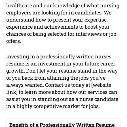
healthcare and our knowledge of what nursing
employers are looking for in
candidates
. We
understand how to present your expertise,
experience and achievements to boost your
chances of being selected for
interviews
or
job
offers
.
Investing in a professionally written nurses
resume
is an investment in your future career
growth. Don’t let your resume stand in the way
of you back from attaining the jobs you’ve
always wanted. Contact us today at [website
link] to learn more about how our services can
assist you in standing out as a nurse candidate
in a highly competitive market for jobs.
Benefits of a Professionally Written Resume