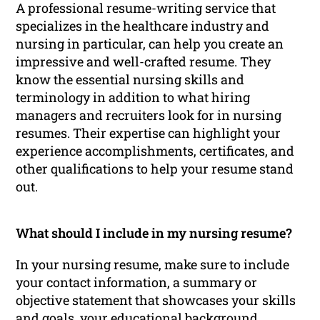
A professional resume-writing service that
specializes in the healthcare industry and
nursing in particular, can help you create an
impressive and well-crafted resume. They
know the essential nursing skills and
terminology in addition to what hiring
managers and recruiters look for in nursing
resumes. Their expertise can highlight your
experience accomplishments, certificates, and
other qualifications to help your resume stand
out.
What should I include in my nursing resume?
In your nursing resume, make sure to include
your contact information, a summary or
objective statement that showcases your skills
and goals, your educational background