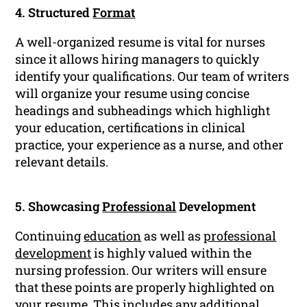
4. Structured
Format
A well-organized resume is vital for nurses
since it allows hiring managers to quickly
identify your qualifications. Our team of writers
will organize your resume using concise
headings and subheadings which highlight
your education, certifications in clinical
practice, your experience as a nurse, and other
relevant details.
5. Showcasing
Professional
Development
Continuing
education
as well as
professional
development
is highly valued within the
nursing profession. Our writers will ensure
that these points are properly highlighted on
your resume. This includes any additional