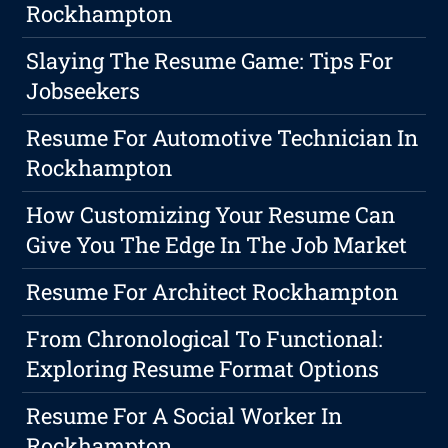
Rockhampton
Slaying The Resume Game: Tips For
Jobseekers
Resume For Automotive Technician In
Rockhampton
How Customizing Your Resume Can
Give You The Edge In The Job Market
Resume For Architect Rockhampton
From Chronological To Functional:
Exploring Resume Format Options
Resume For A Social Worker In
Rockhampton