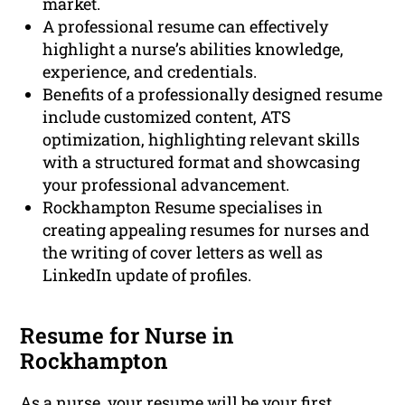
market.
A professional resume can effectively
highlight a nurse’s abilities knowledge,
experience, and credentials.
Benefits of a professionally designed resume
include customized content, ATS
optimization, highlighting relevant skills
with a structured format and showcasing
your professional advancement.
Rockhampton Resume specialises in
creating appealing resumes for nurses and
the writing of cover letters as well as
LinkedIn update of profiles.
Resume for Nurse in
Rockhampton
As a nurse, your resume will be your first