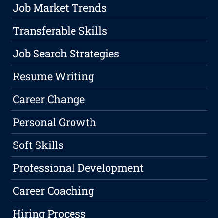
Job Market Trends
Transferable Skills
Job Search Strategies
Resume Writing
Career Change
Personal Growth
Soft Skills
Professional Development
Career Coaching
Hiring Process