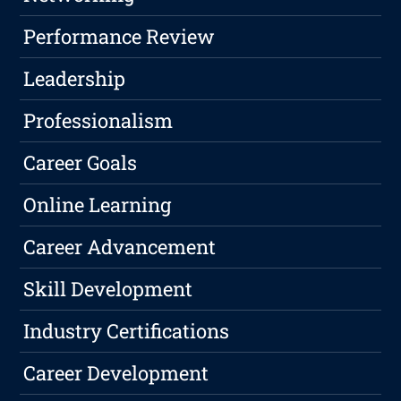
Performance Review
Leadership
Professionalism
Career Goals
Online Learning
Career Advancement
Skill Development
Industry Certifications
Career Development