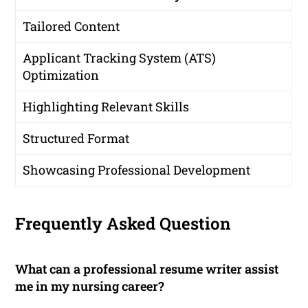
Tailored Content
Applicant Tracking System (ATS)
Optimization
Highlighting Relevant Skills
Structured Format
Showcasing Professional Development
Frequently Asked Question
What can a professional resume writer assist
me in my nursing career?