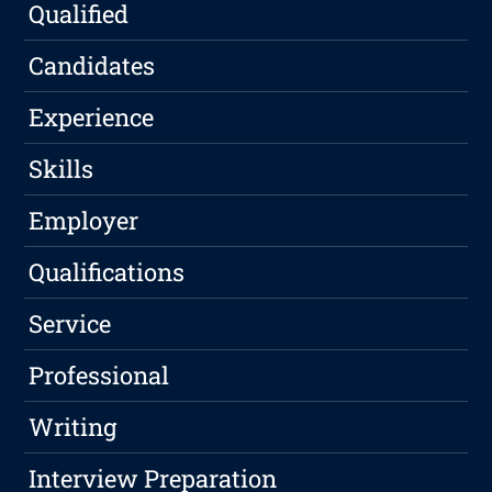
Qualified
Candidates
Experience
Skills
Employer
Qualifications
Service
Professional
Writing
Interview Preparation