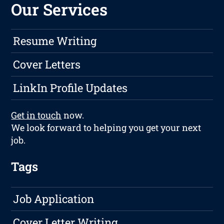
Our Services
Resume Writing
Cover Letters
LinkIn Profile Updates
Get in touch
now.
We look forward to helping you get your next
job.
Tags
Job Application
Cover Letter Writing