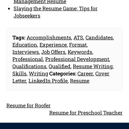
Management Resume
Slaying the Resume Game: Tips for
Jobseekers
Tags:
Accomplishments
,
ATS
,
Candidates
,
Education
,
Experience
,
Format
,
Interviews
,
Job Offers
,
Keywords
,
Professional
,
Professional Development
,
Qualifications
,
Qualified
,
Resume Writing
,
Skills
,
Writing
Categories:
Career
,
Cover
Letter
,
LinkedIn Profile
,
Resume
Resume for Roofer
Resume for Preschool Teacher