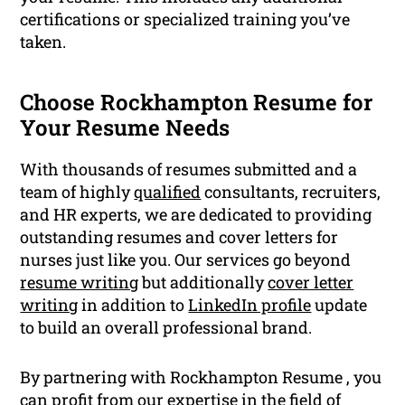
certifications or specialized training you’ve
taken.
Choose Rockhampton Resume for
Your Resume Needs
With thousands of resumes submitted and a
team of highly
qualified
consultants, recruiters,
and HR experts, we are dedicated to providing
outstanding resumes and cover letters for
nurses just like you. Our services go beyond
resume writing
but additionally
cover letter
writing
in addition to
LinkedIn profile
update
to build an overall professional brand.
By partnering with Rockhampton Resume , you
can profit from our expertise in the field of