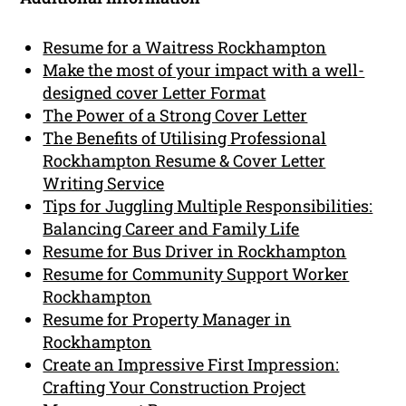
Resume for a Waitress Rockhampton
Make the most of your impact with a well-
designed cover Letter Format
The Power of a Strong Cover Letter
The Benefits of Utilising Professional
Rockhampton Resume & Cover Letter
Writing Service
Tips for Juggling Multiple Responsibilities:
Balancing Career and Family Life
Resume for Bus Driver in Rockhampton
Resume for Community Support Worker
Rockhampton
Resume for Property Manager in
Rockhampton
Create an Impressive First Impression:
Crafting Your Construction Project