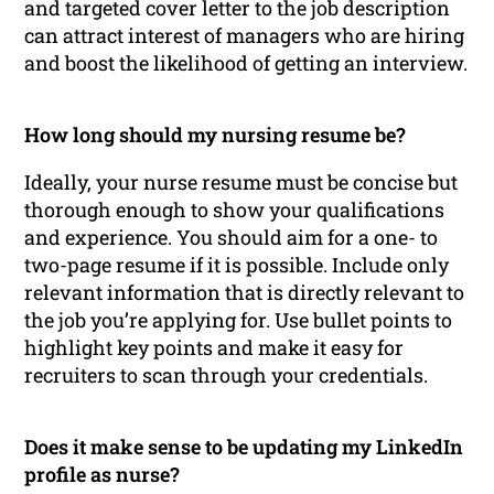
and targeted cover letter to the job description
can attract interest of managers who are hiring
and boost the likelihood of getting an interview.
How long should my nursing resume be?
Ideally, your nurse resume must be concise but
thorough enough to show your qualifications
and experience. You should aim for a one- to
two-page resume if it is possible. Include only
relevant information that is directly relevant to
the job you’re applying for. Use bullet points to
highlight key points and make it easy for
recruiters to scan through your credentials.
Does it make sense to be updating my LinkedIn
profile as nurse?