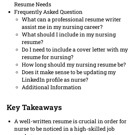
Resume Needs
Frequently Asked Question
What can a professional resume writer
assist me in my nursing career?
What should I include in my nursing
resume?
Do I need to include a cover letter with my
resume for nursing?
How long should my nursing resume be?
Does it make sense to be updating my
LinkedIn profile as nurse?
Additional Information
Key Takeaways
A well-written resume is crucial in order for
nurse to be noticed in a high-skilled job