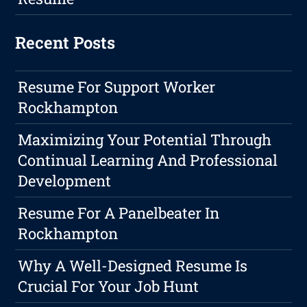
Recent Posts
Resume For Support Worker
Rockhampton
Maximizing Your Potential Through
Continual Learning And Professional
Development
Resume For A Panelbeater In
Rockhampton
Why A Well-Designed Resume Is
Crucial For Your Job Hunt