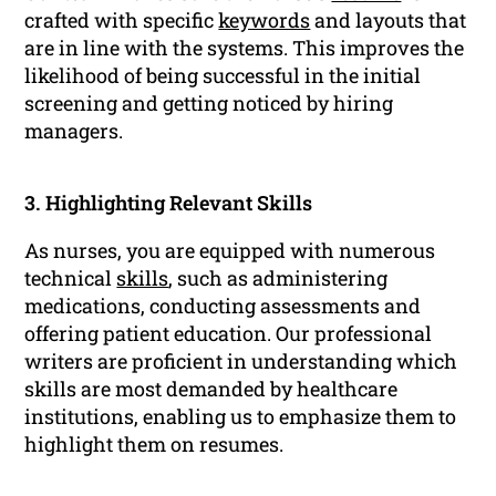
crafted with specific
keywords
and layouts that
are in line with the systems. This improves the
likelihood of being successful in the initial
screening and getting noticed by hiring
managers.
3. Highlighting Relevant Skills
As nurses, you are equipped with numerous
technical
skills
, such as administering
medications, conducting assessments and
offering patient education. Our professional
writers are proficient in understanding which
skills are most demanded by healthcare
institutions, enabling us to emphasize them to
highlight them on resumes.