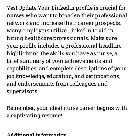
Yes! Update Your LinkedIn profile is crucial for
nurses who want to broaden their professional
network and increase their career prospects.
Many employers utilize LinkedIn to aid in
hiring healthcare professionals. Make sure
your profile includes a professional headline
highlighting the skills you have as nurse, a
brief summary of your achievements and
capabilities, and complete descriptions of your
job knowledge, education, and certifications,
and endorsements from colleagues and
supervisors.
Remember, your ideal nurse
career
begins with
a captivating resume!
Additional Information