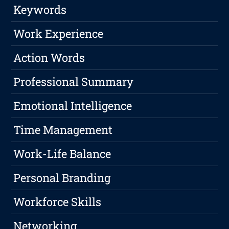
Keywords
Work Experience
Action Words
Professional Summary
Emotional Intelligence
Time Management
Work-Life Balance
Personal Branding
Workforce Skills
Networking