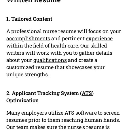
1. Tailored Content
A professional nurse resume will focus on your
accomplishments
and pertinent
experience
within the field of health care. Our skilled
writers will work with you to gather details
about your
qualifications
and create a
customized resume that showcases your
unique strengths.
2. Applicant Tracking System (
ATS
)
Optimization
Many employers utilize ATS software to screen
resumes prior to them reaching human hands.
Our team makes sure the nurse’s
resume
is