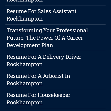
Resume For Sales Assistant
Rockhampton
Transforming Your Professional
Future: The Power Of A Career
Development Plan
Resume For A Delivery Driver
Rockhampton
Resume For A Arborist In
Rockhampton
Resume For Housekeeper
Rockhampton