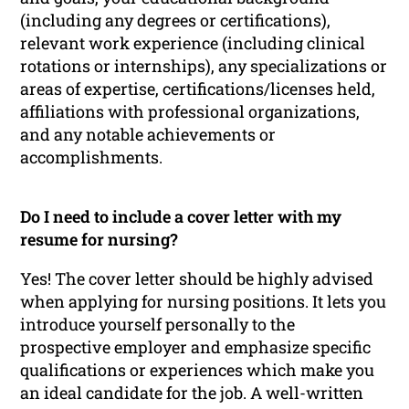
(including any degrees or certifications),
relevant work experience (including clinical
rotations or internships), any specializations or
areas of expertise, certifications/licenses held,
affiliations with professional organizations,
and any notable achievements or
accomplishments.
Do I need to include a cover letter with my
resume for nursing?
Yes! The cover letter should be highly advised
when applying for nursing positions. It lets you
introduce yourself personally to the
prospective employer and emphasize specific
qualifications or experiences which make you
an ideal candidate for the job. A well-written