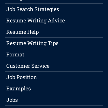
Job Search Strategies
Resume Writing Advice
Resume Help
Resume Writing Tips
Format
Customer Service
Job Position
Examples
Jobs