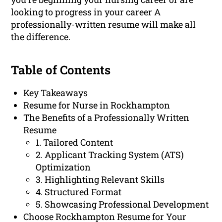
looking to progress in your career A
professionally-written resume will make all
the difference.
Table of Contents
Key Takeaways
Resume for Nurse in Rockhampton
The Benefits of a Professionally Written
Resume
1. Tailored Content
2. Applicant Tracking System (ATS)
Optimization
3. Highlighting Relevant Skills
4. Structured Format
5. Showcasing Professional Development
Choose Rockhampton Resume for Your