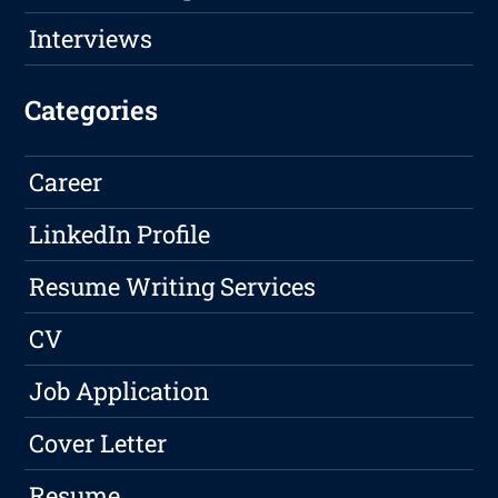
Interviews
Categories
Career
LinkedIn Profile
Resume Writing Services
CV
Job Application
Cover Letter
Resume