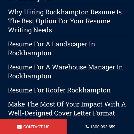
Why Hiring Rockhampton Resume Is
The Best Option For Your Resume
Writing Needs
Resume For A Landscaper In
Rockhampton
Resume For A Warehouse Manager In
Rockhampton
Resume For Roofer Rockhampton
Make The Most Of Your Impact With A
Well-Designed Cover Letter Format
Resume For Bus Driver In
CONTACT US
1300 993 659