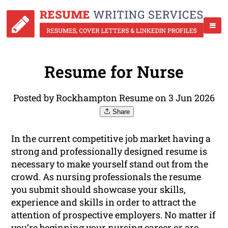
Resume for Nurse
Posted by Rockhampton Resume on 3 Jun 2026
Share
In the current competitive job market having a
strong and professionally designed resume is
necessary to make yourself stand out from the
crowd. As nursing professionals the resume
you submit should showcase your skills,
experience and skills in order to attract the
attention of prospective employers. No matter if
you’re beginning your nursing career or are