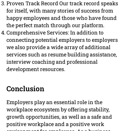
Proven Track Record Our track record speaks
for itself, with many stories of success from
happy employees and those who have found
the perfect match through our platform.
Comprehensive Services: In addition to
connecting potential employers to employers
we also provide a wide array of additional
services such as resume building assistance,
interview coaching and professional
development resources.
Conclusion
Employers play an essential role in the
workplace ecosystem by offering stability,
growth opportunities, as well as a safe and
positive workplace and a positive work