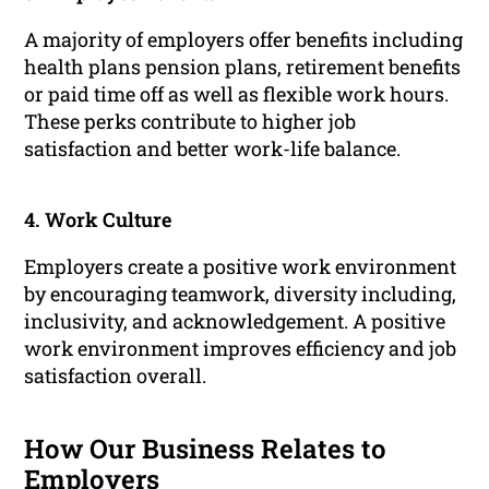
A majority of employers offer benefits including
health plans pension plans, retirement benefits
or paid time off as well as flexible work hours.
These perks contribute to higher job
satisfaction and better work-life balance.
4. Work Culture
Employers create a positive work environment
by encouraging teamwork, diversity including,
inclusivity, and acknowledgement. A positive
work environment improves efficiency and job
satisfaction overall.
How Our Business Relates to
Employers