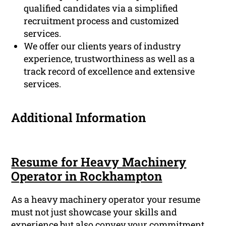
qualified candidates via a simplified
recruitment process and customized
services.
We offer our clients years of industry
experience, trustworthiness as well as a
track record of excellence and extensive
services.
Additional Information
Resume for Heavy Machinery
Operator in Rockhampton
As a heavy machinery operator your resume
must not just showcase your skills and
experience but also convey your commitment