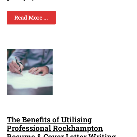
Read More ...
The Benefits of Utilising
Professional Rockhampton
Resume & Cover Letter Writing