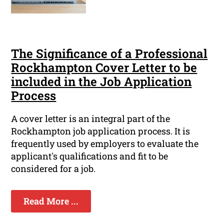
The Significance of a Professional
Rockhampton Cover Letter to be
included in the Job Application
Process
A cover letter is an integral part of the
Rockhampton job application process. It is
frequently used by employers to evaluate the
applicant's qualifications and fit to be
considered for a job.
Read More ...