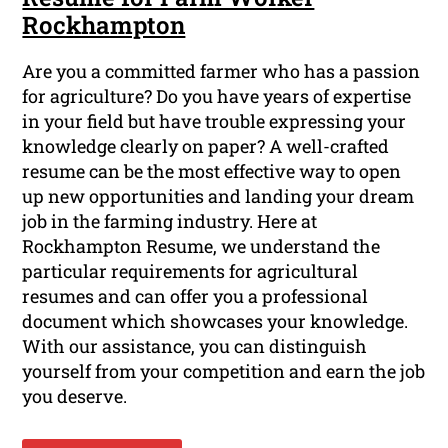
Rockhampton
Are you a committed farmer who has a passion
for agriculture? Do you have years of expertise
in your field but have trouble expressing your
knowledge clearly on paper? A well-crafted
resume can be the most effective way to open
up new opportunities and landing your dream
job in the farming industry. Here at
Rockhampton Resume, we understand the
particular requirements for agricultural
resumes and can offer you a professional
document which showcases your knowledge.
With our assistance, you can distinguish
yourself from your competition and earn the job
you deserve.