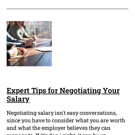
Expert Tips for Negotiating Your
Salary
Negotiating salary isn't easy conversations,
since you have to consider what you are worth
and what the employer believes they can