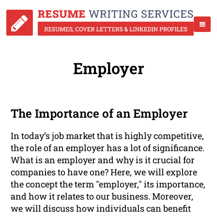
Employer
The Importance of an Employer
In today’s job market that is highly competitive,
the role of an employer has a lot of significance.
What is an employer and why is it crucial for
companies to have one? Here, we will explore
the concept the term "employer," its importance,
and how it relates to our business. Moreover,
we will discuss how individuals can benefit