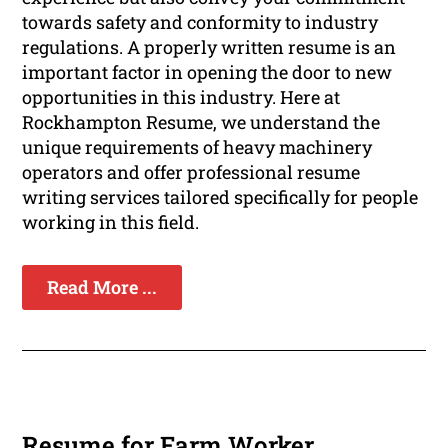
towards safety and conformity to industry
regulations. A properly written resume is an
important factor in opening the door to new
opportunities in this industry. Here at
Rockhampton Resume, we understand the
unique requirements of heavy machinery
operators and offer professional resume
writing services tailored specifically for people
working in this field.
Read More ...
Resume for Farm Worker