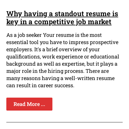
Why having a standout resume is
key in a competitive job market
As a job seeker Your resume is the most
essential tool you have to impress prospective
employers. It's a brief overview of your
qualifications, work experience or educational
background as well as expertise, but it plays a
major role in the hiring process. There are
many reasons having a well-written resume
can result in career success.
Read More ...