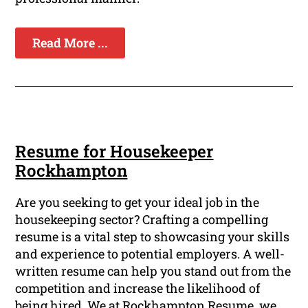
Read More ...
Resume for Housekeeper
Rockhampton
Are you seeking to get your ideal job in the
housekeeping sector? Crafting a compelling
resume is a vital step to showcasing your skills
and experience to potential employers. A well-
written resume can help you stand out from the
competition and increase the likelihood of
being hired. We at Rockhampton Resume, we