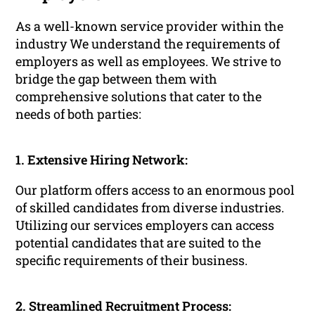
As a well-known service provider within the
industry We understand the requirements of
employers as well as employees. We strive to
bridge the gap between them with
comprehensive solutions that cater to the
needs of both parties:
1. Extensive Hiring Network:
Our platform offers access to an enormous pool
of skilled candidates from diverse industries.
Utilizing our services employers can access
potential candidates that are suited to the
specific requirements of their business.
2. Streamlined Recruitment Process: