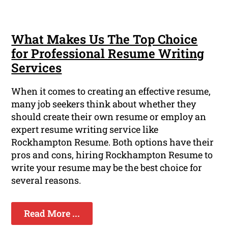
What Makes Us The Top Choice
for Professional Resume Writing
Services
When it comes to creating an effective resume,
many job seekers think about whether they
should create their own resume or employ an
expert resume writing service like
Rockhampton Resume. Both options have their
pros and cons, hiring Rockhampton Resume to
write your resume may be the best choice for
several reasons.
Read More ...