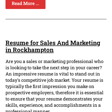
Read More ...
Resume for Sales And Marketing
in Rockhampton
Are you a sales or marketing professional who
is looking to take the next step in your career?
An impressive resume is vital to stand out in
today's competitive job market. Your resume is
typically the first impression you make on
prospective employers, therefore it is essential
to ensure that your resume demonstrates your
skills, experience, and accomplishments in a
professional manner.