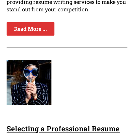
providing resume writing services to make you
stand out from your competition.
Read More ...
Selecting a Professional Resume