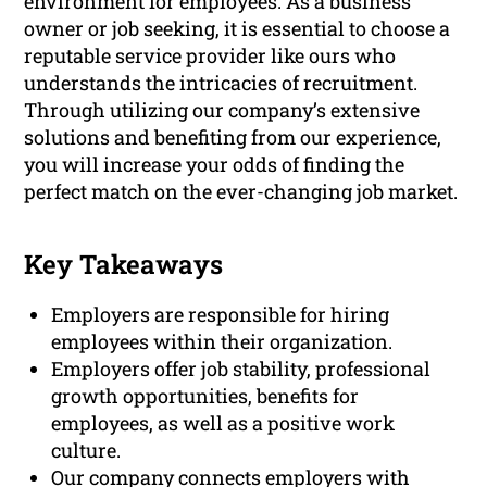
environment for employees. As a business
owner or job seeking, it is essential to choose a
reputable service provider like ours who
understands the intricacies of recruitment.
Through utilizing our company’s extensive
solutions and benefiting from our experience,
you will increase your odds of finding the
perfect match on the ever-changing job market.
Key Takeaways
Employers are responsible for hiring
employees within their organization.
Employers offer job stability, professional
growth opportunities, benefits for
employees, as well as a positive work
culture.
Our company connects employers with