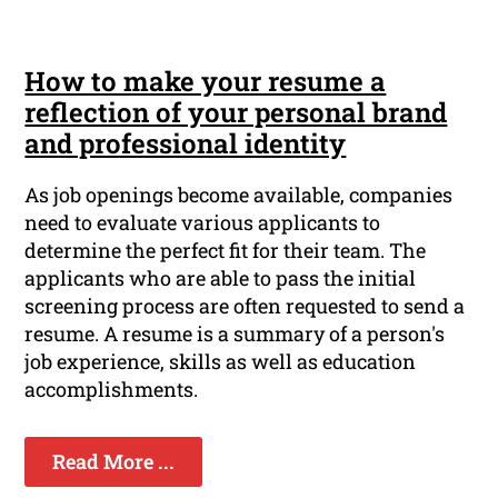
How to make your resume a
reflection of your personal brand
and professional identity
As job openings become available, companies
need to evaluate various applicants to
determine the perfect fit for their team. The
applicants who are able to pass the initial
screening process are often requested to send a
resume. A resume is a summary of a person's
job experience, skills as well as education
accomplishments.
Read More ...