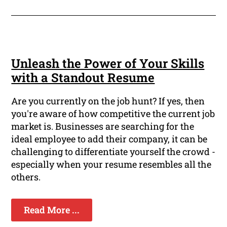
Unleash the Power of Your Skills
with a Standout Resume
Are you currently on the job hunt? If yes, then
you're aware of how competitive the current job
market is. Businesses are searching for the
ideal employee to add their company, it can be
challenging to differentiate yourself the crowd -
especially when your resume resembles all the
others.
Read More ...