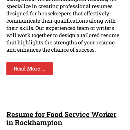
specialize in creating professional resumes
designed for housekeepers that effectively
communicate their qualifications along with
their skills. Our experienced team of writers
will work together to design a tailored resume
that highlights the strengths of your resume
and enhances the chance of success.
Read More ...
Resume for Food Service Worker
in Rockhampton