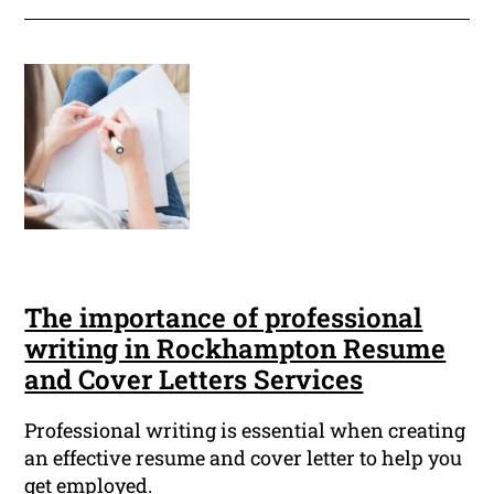
The importance of professional
writing in Rockhampton Resume
and Cover Letters Services
Professional writing is essential when creating
an effective resume and cover letter to help you
get employed.