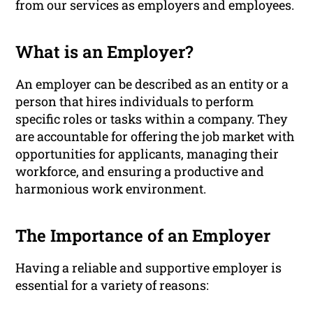
from our services as employers and employees.
What is an Employer?
An employer can be described as an entity or a
person that hires individuals to perform
specific roles or tasks within a company. They
are accountable for offering the job market with
opportunities for applicants, managing their
workforce, and ensuring a productive and
harmonious work environment.
The Importance of an Employer
Having a reliable and supportive employer is
essential for a variety of reasons: