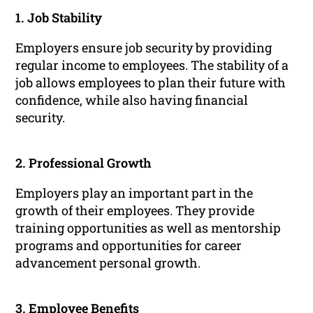
1. Job Stability
Employers ensure job security by providing
regular income to employees. The stability of a
job allows employees to plan their future with
confidence, while also having financial
security.
2. Professional Growth
Employers play an important part in the
growth of their employees. They provide
training opportunities as well as mentorship
programs and opportunities for career
advancement personal growth.
3. Employee Benefits