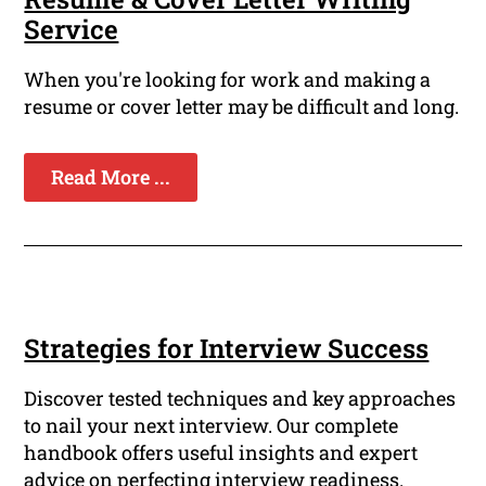
Service
When you're looking for work and making a
resume or cover letter may be difficult and long.
Read More ...
Strategies for Interview Success
Discover tested techniques and key approaches
to nail your next interview. Our complete
handbook offers useful insights and expert
advice on perfecting interview readiness.