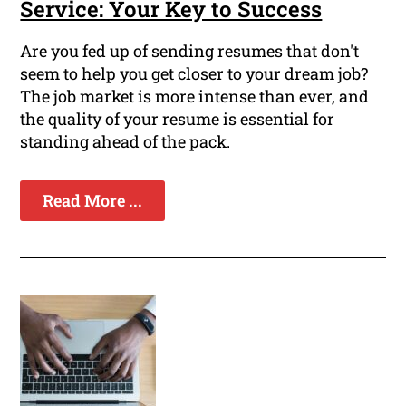
Service: Your Key to Success
Are you fed up of sending resumes that don't
seem to help you get closer to your dream job?
The job market is more intense than ever, and
the quality of your resume is essential for
standing ahead of the pack.
Read More ...