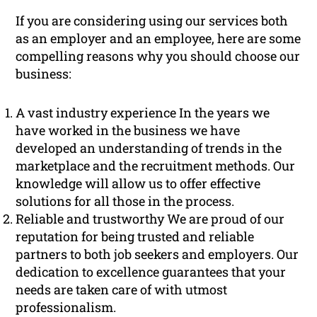
If you are considering using our services both
as an employer and an employee, here are some
compelling reasons why you should choose our
business:
A vast industry experience In the years we
have worked in the business we have
developed an understanding of trends in the
marketplace and the recruitment methods. Our
knowledge will allow us to offer effective
solutions for all those in the process.
Reliable and trustworthy We are proud of our
reputation for being trusted and reliable
partners to both job seekers and employers. Our
dedication to excellence guarantees that your
needs are taken care of with utmost
professionalism.