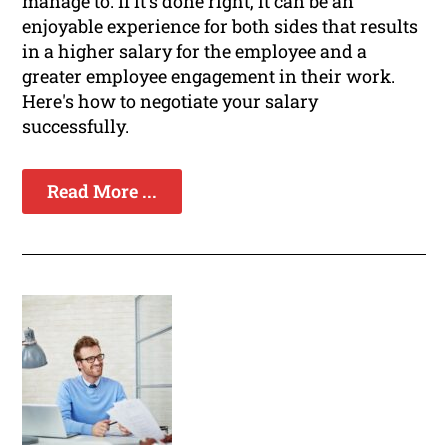
manage to. If it's done right, it can be an
enjoyable experience for both sides that results
in a higher salary for the employee and a
greater employee engagement in their work.
Here's how to negotiate your salary
successfully.
Read More ...