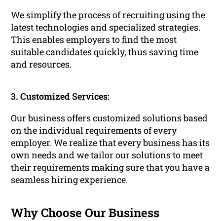
We simplify the process of recruiting using the
latest technologies and specialized strategies.
This enables employers to find the most
suitable candidates quickly, thus saving time
and resources.
3. Customized Services:
Our business offers customized solutions based
on the individual requirements of every
employer. We realize that every business has its
own needs and we tailor our solutions to meet
their requirements making sure that you have a
seamless hiring experience.
Why Choose Our Business