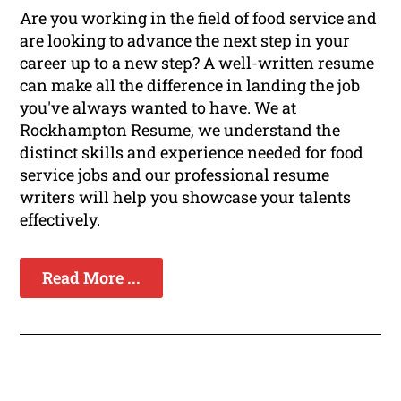
Are you working in the field of food service and
are looking to advance the next step in your
career up to a new step? A well-written resume
can make all the difference in landing the job
you've always wanted to have. We at
Rockhampton Resume, we understand the
distinct skills and experience needed for food
service jobs and our professional resume
writers will help you showcase your talents
effectively.
Read More ...