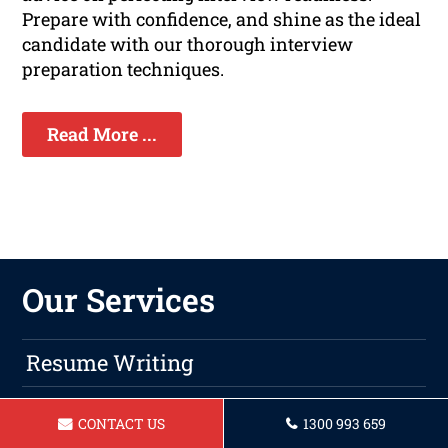
Prepare with confidence, and shine as the ideal
candidate with our thorough interview
preparation techniques.
Read More ...
Our Services
Resume Writing
Cover Letters
CONTACT US
1300 993 659