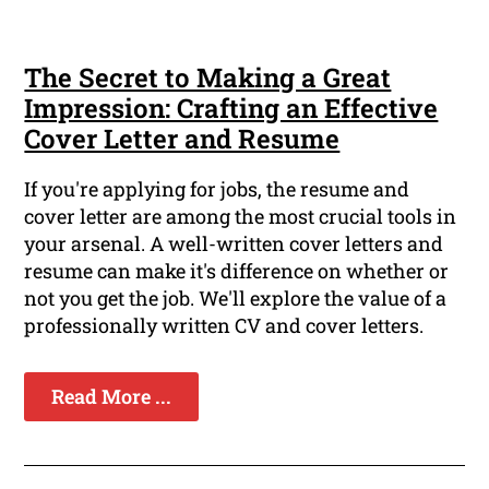
The Secret to Making a Great
Impression: Crafting an Effective
Cover Letter and Resume
If you're applying for jobs, the resume and
cover letter are among the most crucial tools in
your arsenal. A well-written cover letters and
resume can make it's difference on whether or
not you get the job. We'll explore the value of a
professionally written CV and cover letters.
Read More ...