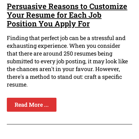
Persuasive Reasons to Customize
Your Resume for Each Job
Position You Apply For
Finding that perfect job can be a stressful and
exhausting experience. When you consider
that there are around 250 resumes being
submitted to every job posting, it may look like
the chances aren't in your favour. However,
there's a method to stand out: craft a specific
resume.
Read More ...