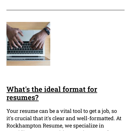
What's the ideal format for
resumes?
Your resume can be a vital tool to get a job, so
it's crucial that it's clear and well-formatted. At
Rockhampton Resume, we specialize in