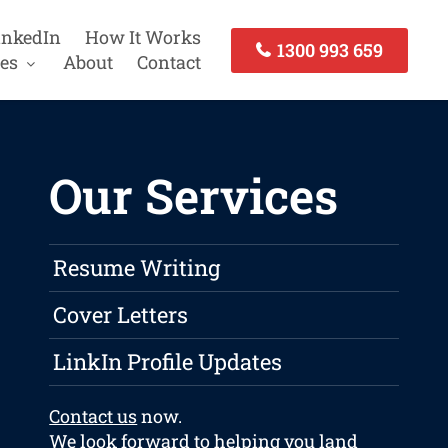
inkedIn
How It Works
1300 993 659
es
About
Contact
Our Services
Resume Writing
Cover Letters
LinkIn Profile Updates
Contact us
now.
We look forward to helping you land