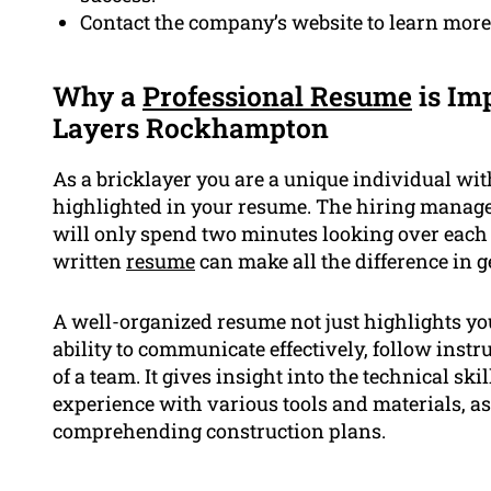
Contact the company’s website to learn more 
Why a
Professional Resume
is Imp
Layers Rockhampton
As a bricklayer you are a unique individual wi
highlighted in your resume. The hiring manag
will only spend two minutes looking over each
written
resume
can make all the difference in g
A well-organized resume not just highlights yo
ability to communicate effectively, follow instr
of a team. It gives insight into the technical s
experience with various tools and materials, as 
comprehending construction plans.