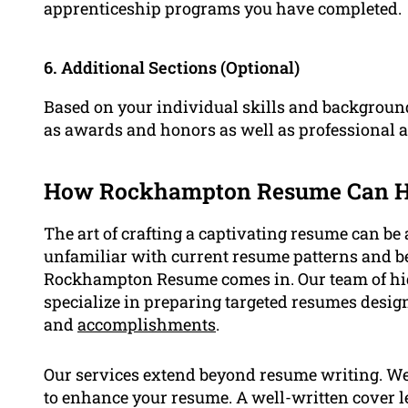
apprenticeship programs you have completed.
6. Additional Sections (Optional)
Based on your individual skills and backgroun
as awards and honors as well as professional af
How Rockhampton Resume Can H
The art of crafting a captivating resume can be 
unfamiliar with current resume patterns and be
Rockhampton Resume comes in. Our team of hig
specialize in preparing targeted resumes design
and
accomplishments
.
Our services extend beyond resume writing. We 
to enhance your resume. A well-written cover le