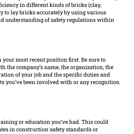
ciency in different kinds of bricks (clay,
 to lay bricks accurately by using various
d understanding of safety regulations within
your most recent position first. Be sure to
ith the company’s name, the organization, the
ation of your job and the specific duties and
s you’ve been involved with or any recognition
training or education you’ve had. This could
ates in construction safety standards or