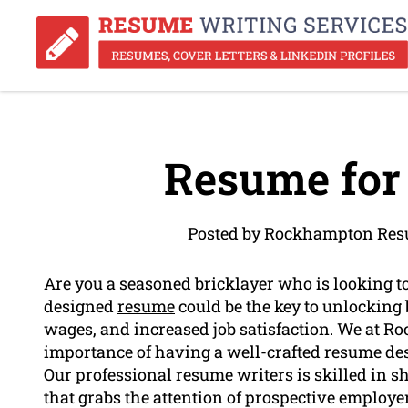
Resume for 
Posted by Rockhampton Res
Are you a seasoned bricklayer who is looking t
designed
resume
could be the key to unlocking 
wages, and increased job satisfaction. We at 
importance of having a well-crafted resume desi
Our professional resume writers is skilled in 
that grabs the attention of prospective employ