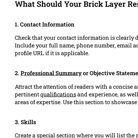
What Should Your Brick Layer Re
1. Contact Information
Check that your contact information is clearly 
Include your full name, phone number, email ad
profile URL if it is applicable.
2.
Professional Summary
or Objective Statem
Attract the attention of readers with a concise 
pertinent
qualifications
and experience, as well 
areas of expertise. Use this section to showcas
3. Skills
Create a special section where you will list the 