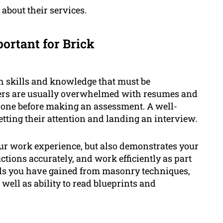
about their services.
ortant for Brick
th skills and knowledge that must be
ers are usually overwhelmed with resumes and
 one before making an assessment. A well-
etting their attention and landing an interview.
ur work experience, but also demonstrates your
uctions accurately, and work efficiently as part
kills you have gained from masonry techniques,
well as ability to read blueprints and