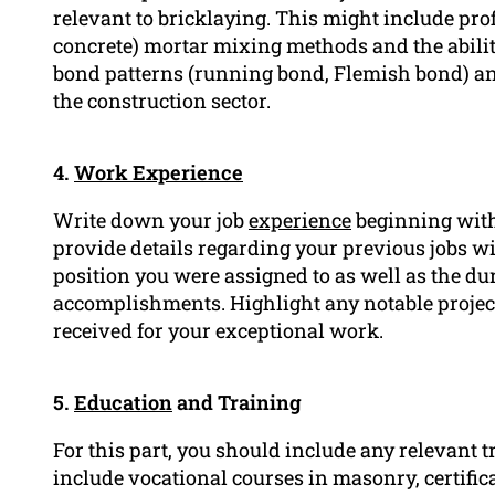
relevant to bricklaying. This might include profi
concrete) mortar mixing methods and the ability
bond patterns (running bond, Flemish bond) an
the construction sector.
4.
Work Experience
Write down your job
experience
beginning with 
provide details regarding your previous jobs w
position you were assigned to as well as the dur
accomplishments. Highlight any notable project
received for your exceptional work.
5.
Education
and Training
For this part, you should include any relevant 
include vocational courses in masonry, certific