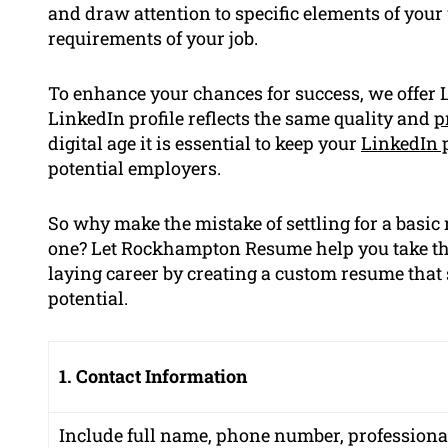
and draw attention to specific elements of your
requirements of your job.
To enhance your chances for success, we offer L
LinkedIn profile reflects the same quality and
p
digital age it is essential to keep your
LinkedIn p
potential employers.
So why make the mistake of settling for a basi
one? Let Rockhampton Resume help you take th
laying career by creating a custom resume that 
potential.
1. Contact Information
Include full name, phone number, professiona