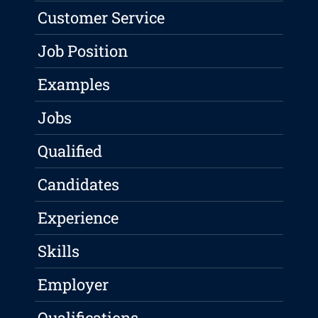
Customer Service
Job Position
Examples
Jobs
Qualified
Candidates
Experience
Skills
Employer
Qualifications