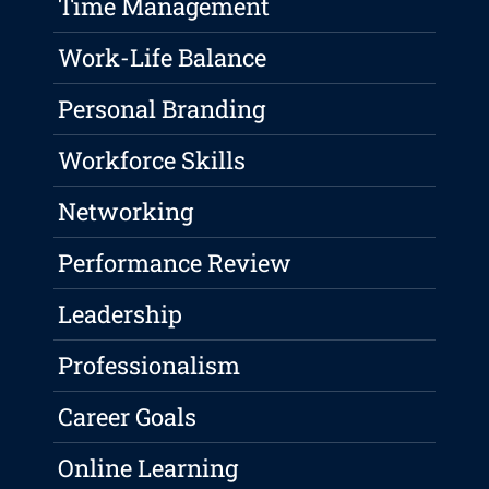
Time Management
Work-Life Balance
Personal Branding
Workforce Skills
Networking
Performance Review
Leadership
Professionalism
Career Goals
Online Learning