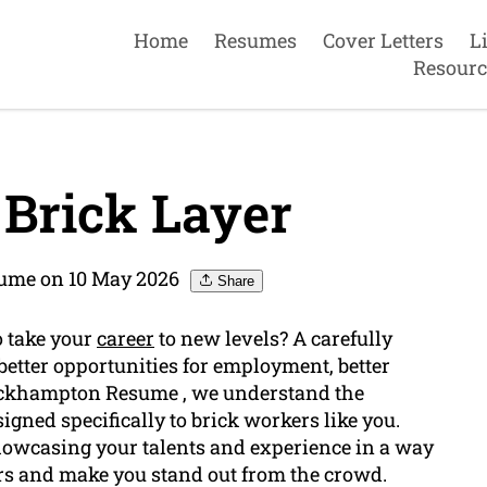
Home
Resumes
Cover Letters
L
Resourc
Brick Layer
ume on 10 May 2026
Share
o take your
career
to new levels? A carefully
better opportunities for employment, better
Rockhampton Resume , we understand the
gned specifically to brick workers like you.
showcasing your talents and experience in a way
ers and make you stand out from the crowd.