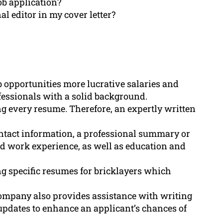
ob application?
l editor in my cover letter?
ob opportunities more lucrative salaries and
ofessionals with a solid background.
g every resume. Therefore, an expertly written
ntact information, a professional summary or
and work experience, as well as education and
 specific resumes for bricklayers which
company also provides assistance with writing
 updates to enhance an applicant’s chances of