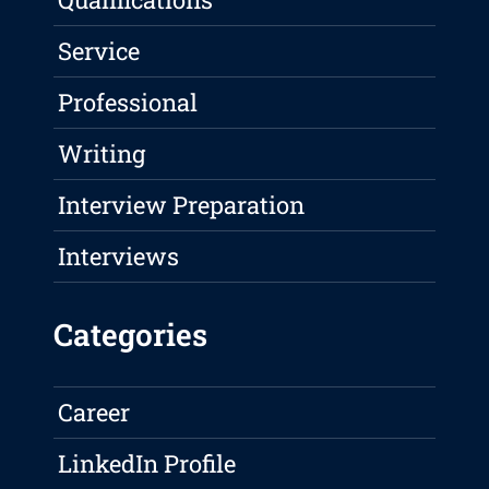
Service
Professional
Writing
Interview Preparation
Interviews
Categories
Career
LinkedIn Profile