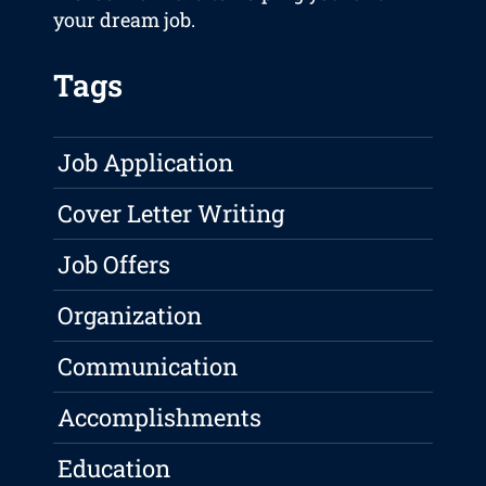
your dream job.
Tags
Job Application
Cover Letter Writing
Job Offers
Organization
Communication
Accomplishments
Education