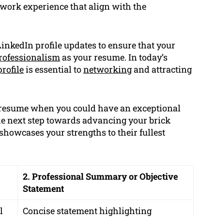
 work experience that align with the
inkedIn profile updates to ensure that your
rofessionalism
as your resume. In today’s
rofile
is essential to
networking
and attracting
c resume when you could have an exceptional
e next step towards advancing your brick
showcases your strengths to their fullest
2. Professional Summary or Objective
Statement
l
Concise statement highlighting