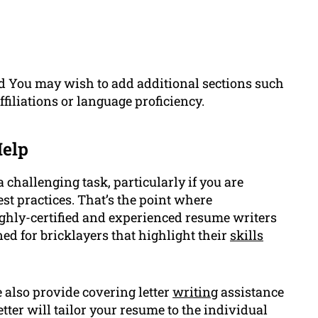
d You may wish to add additional sections such
filiations or language proficiency.
elp
a challenging task, particularly if you are
st practices. That’s the point where
hly-certified and experienced resume writers
ed for bricklayers that highlight their
skills
also provide covering letter
writing
assistance
tter will tailor your resume to the individual