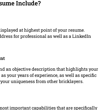
sume Include?
displayed at highest point of your resume.
dress for professional as well as a LinkedIn
ent
and an objective description that highlights your
as your years of experience, as well as specific
e your uniqueness from other bricklayers.
most important capabilities that are specifically