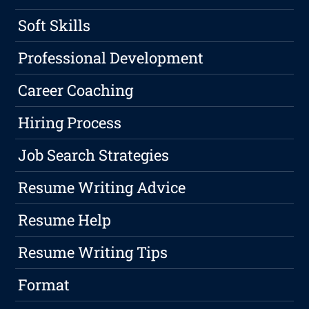
Soft Skills
Professional Development
Career Coaching
Hiring Process
Job Search Strategies
Resume Writing Advice
Resume Help
Resume Writing Tips
Format