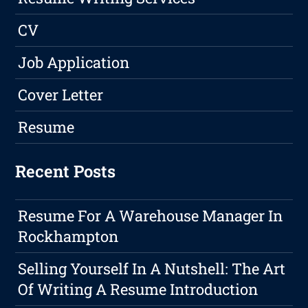
CV
Job Application
Cover Letter
Resume
Recent Posts
Resume For A Warehouse Manager In
Rockhampton
Selling Yourself In A Nutshell: The Art
Of Writing A Resume Introduction