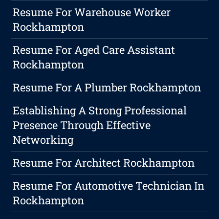
Resume For Warehouse Worker
Rockhampton
Resume For Aged Care Assistant
Rockhampton
Resume For A Plumber Rockhampton
Establishing A Strong Professional
Presence Through Effective
Networking
Resume For Architect Rockhampton
Resume For Automotive Technician In
Rockhampton