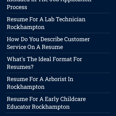
Process
Resume For A Lab Technician
Rockhampton
How Do You Describe Customer
Service On A Resume
What's The Ideal Format For
Resumes?
Resume For A Arborist In
Rockhampton
Resume For A Early Childcare
Educator Rockhampton