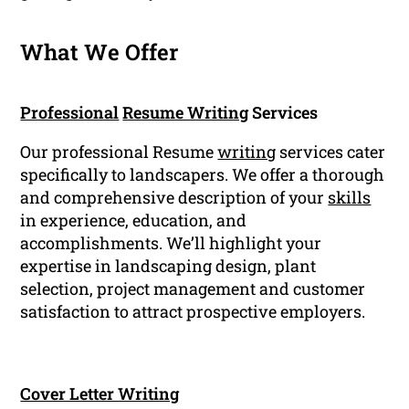
What We Offer
Professional
Resume Writing
Services
Our professional Resume
writing
services cater
specifically to landscapers. We offer a thorough
and comprehensive description of your
skills
in experience, education, and
accomplishments. We’ll highlight your
expertise in landscaping design, plant
selection, project management and customer
satisfaction to attract prospective employers.
Cover Letter Writing