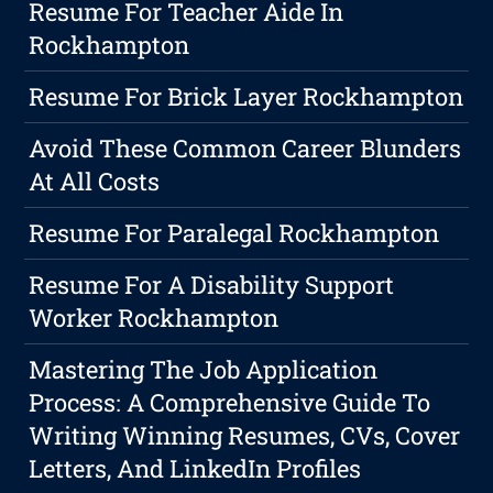
Resume For Teacher Aide In
Rockhampton
Resume For Brick Layer Rockhampton
Avoid These Common Career Blunders
At All Costs
Resume For Paralegal Rockhampton
Resume For A Disability Support
Worker Rockhampton
Mastering The Job Application
Process: A Comprehensive Guide To
Writing Winning Resumes, CVs, Cover
Letters, And LinkedIn Profiles