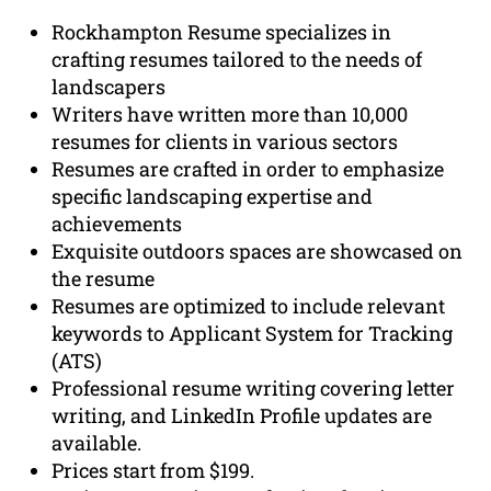
Rockhampton Resume specializes in
crafting resumes tailored to the needs of
landscapers
Writers have written more than 10,000
resumes for clients in various sectors
Resumes are crafted in order to emphasize
specific landscaping expertise and
achievements
Exquisite outdoors spaces are showcased on
the resume
Resumes are optimized to include relevant
keywords to Applicant System for Tracking
(ATS)
Professional resume writing covering letter
writing, and LinkedIn Profile updates are
available.
Prices start from $199.