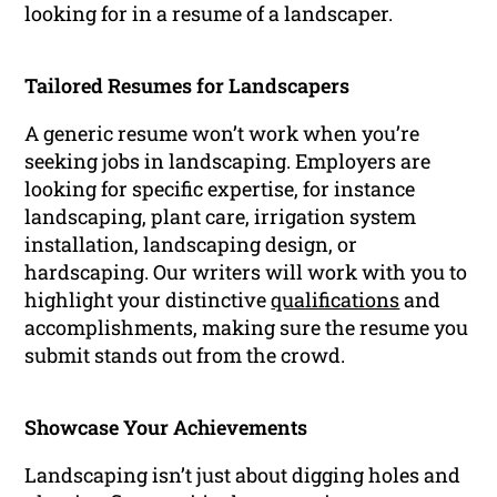
looking for in a resume of a landscaper.
Tailored Resumes for Landscapers
A generic resume won’t work when you’re
seeking jobs in landscaping. Employers are
looking for specific expertise, for instance
landscaping, plant care, irrigation system
installation, landscaping design, or
hardscaping. Our writers will work with you to
highlight your distinctive
qualifications
and
accomplishments, making sure the resume you
submit stands out from the crowd.
Showcase Your Achievements
Landscaping isn’t just about digging holes and