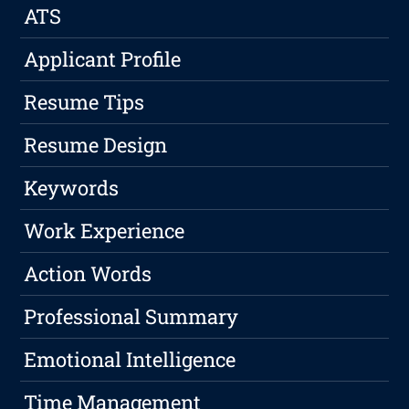
ATS
Applicant Profile
Resume Tips
Resume Design
Keywords
Work Experience
Action Words
Professional Summary
Emotional Intelligence
Time Management