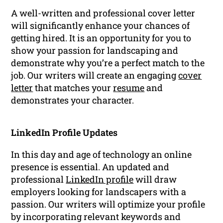
A well-written and professional cover letter
will significantly enhance your chances of
getting hired. It is an opportunity for you to
show your passion for landscaping and
demonstrate why you’re a perfect match to the
job. Our writers will create an engaging
cover
letter
that matches your
resume
and
demonstrates your character.
LinkedIn Profile Updates
In this day and age of technology an online
presence is essential. An updated and
professional
LinkedIn profile
will draw
employers looking for landscapers with a
passion. Our writers will optimize your profile
by incorporating relevant keywords and