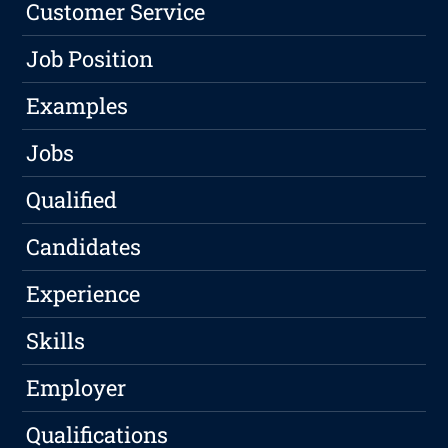
Customer Service
Job Position
Examples
Jobs
Qualified
Candidates
Experience
Skills
Employer
Qualifications