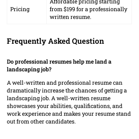
Affordable pricing starting
Pricing
from $199 for a professionally
written resume.
Frequently Asked Question
Do professional resumes help me land a
landscaping job?
A well-written and professional resume can
dramatically increase the chances of getting a
landscaping job. A well-written resume
showcases your abilities, qualifications, and
work experience and makes your resume stand
out from other candidates.