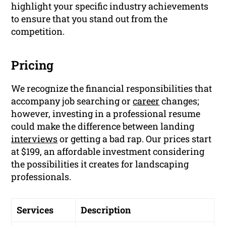
highlight your specific industry achievements
to ensure that you stand out from the
competition.
Pricing
We recognize the financial responsibilities that
accompany job searching or
career
changes;
however, investing in a professional resume
could make the difference between landing
interviews
or getting a bad rap. Our prices start
at $199, an affordable investment considering
the possibilities it creates for landscaping
professionals.
Services
Description