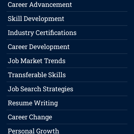
Career Advancement
Skill Development
Industry Certifications
Career Development
Job Market Trends
Transferable Skills
Job Search Strategies
Resume Writing
Career Change
Personal Growth