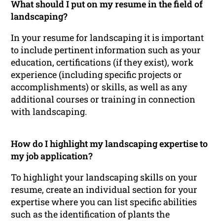
What should I put on my resume in the field of
landscaping?
In your resume for landscaping it is important
to include pertinent information such as your
education, certifications (if they exist), work
experience (including specific projects or
accomplishments) or skills, as well as any
additional courses or training in connection
with landscaping.
How do I highlight my landscaping expertise to
my job application?
To highlight your landscaping skills on your
resume, create an individual section for your
expertise where you can list specific abilities
such as the identification of plants the