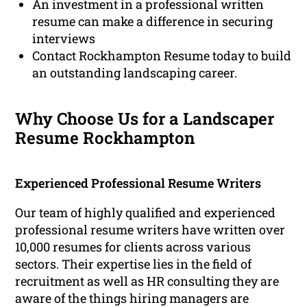
An investment in a professional written
resume can make a difference in securing
interviews
Contact Rockhampton Resume today to build
an outstanding landscaping career.
Why Choose Us for a Landscaper
Resume Rockhampton
Experienced Professional Resume Writers
Our team of highly qualified and experienced
professional resume writers have written over
10,000 resumes for clients across various
sectors. Their expertise lies in the field of
recruitment as well as HR consulting they are
aware of the things hiring managers are