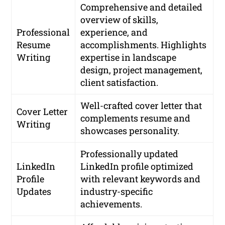
Comprehensive and detailed
overview of skills,
Professional
experience, and
Resume
accomplishments. Highlights
Writing
expertise in landscape
design, project management,
client satisfaction.
Well-crafted cover letter that
Cover Letter
complements resume and
Writing
showcases personality.
Professionally updated
LinkedIn
LinkedIn profile optimized
Profile
with relevant keywords and
Updates
industry-specific
achievements.