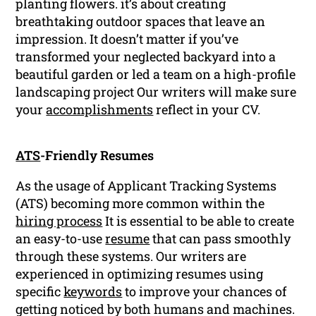
planting flowers. it’s about creating
breathtaking outdoor spaces that leave an
impression. It doesn’t matter if you’ve
transformed your neglected backyard into a
beautiful garden or led a team on a high-profile
landscaping project Our writers will make sure
your
accomplishments
reflect in your CV.
ATS
-Friendly Resumes
As the usage of Applicant Tracking Systems
(ATS) becoming more common within the
hiring process
It is essential to be able to create
an easy-to-use
resume
that can pass smoothly
through these systems. Our writers are
experienced in optimizing resumes using
specific
keywords
to improve your chances of
getting noticed by both humans and machines.