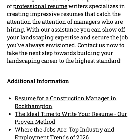
of
professional resume
writers specializes in
creating impressive resumes that catch the
attention the attention of managers who are
hiring. With our assistance you can show off
your landscaping expertise and secure the job
you’ve always envisioned. Contact us now to
take the next step towards building your
landscaping career to the highest standard!
Additional Information
Resume for a Construction Manager in
Rockhampton
The Ideal Time to Write Your Resume - Our
Proven Method
Where the Jobs Are: Top Industry and
Employment Trends of 2026