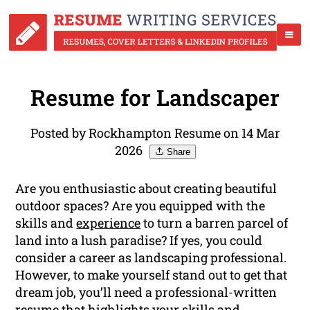
Resume for Landscaper
Posted by Rockhampton Resume on 14 Mar
2026
Share
Are you enthusiastic about creating beautiful
outdoor spaces? Are you equipped with the
skills and
experience
to turn a barren parcel of
land into a lush paradise? If yes, you could
consider a career as landscaping professional.
However, to make yourself stand out to get that
dream job, you’ll need a professional-written
resume that highlights your skills and