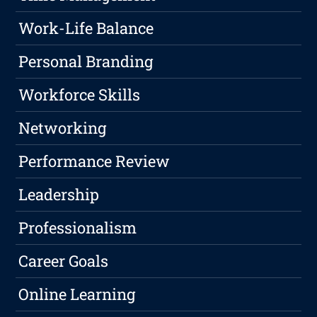
Work-Life Balance
Personal Branding
Workforce Skills
Networking
Performance Review
Leadership
Professionalism
Career Goals
Online Learning