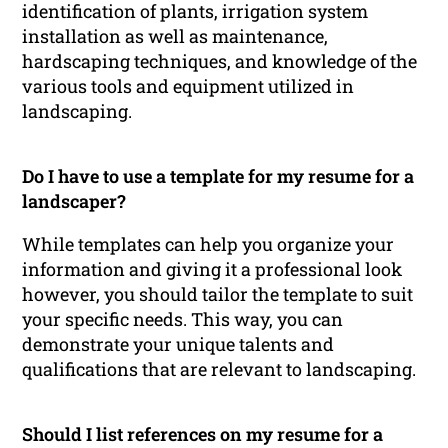
identification of plants, irrigation system
installation as well as maintenance,
hardscaping techniques, and knowledge of the
various tools and equipment utilized in
landscaping.
Do I have to use a template for my resume for a
landscaper?
While templates can help you organize your
information and giving it a professional look
however, you should tailor the template to suit
your specific needs. This way, you can
demonstrate your unique talents and
qualifications that are relevant to landscaping.
Should I list references on my resume for a