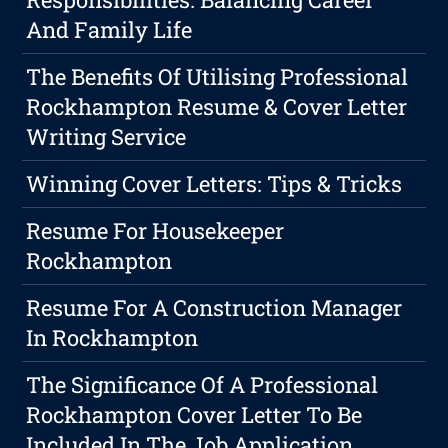
And Family Life
The Benefits Of Utilising Professional
Rockhampton Resume & Cover Letter
Writing Service
Winning Cover Letters: Tips & Tricks
Resume For Housekeeper
Rockhampton
Resume For A Construction Manager
In Rockhampton
The Significance Of A Professional
Rockhampton Cover Letter To Be
Included In The Job Application