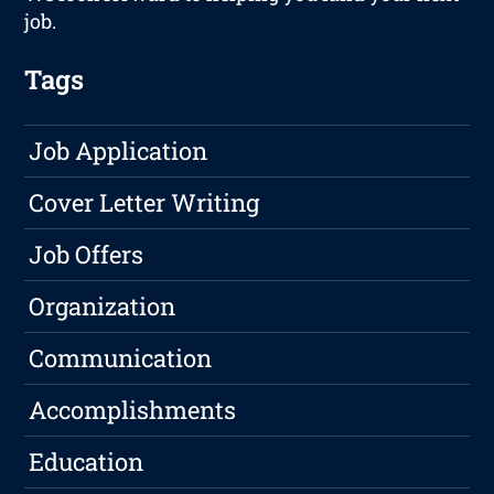
job.
Tags
Job Application
Cover Letter Writing
Job Offers
Organization
Communication
Accomplishments
Education