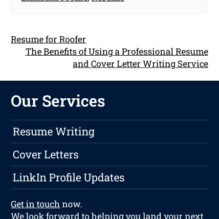
Resume for Roofer
The Benefits of Using a Professional Resume
and Cover Letter Writing Service
Our Services
Resume Writing
Cover Letters
LinkIn Profile Updates
Get in touch
now.
We look forward to helping you land your next