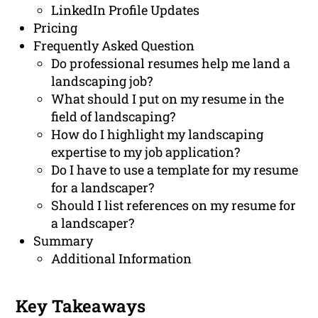
LinkedIn Profile Updates
Pricing
Frequently Asked Question
Do professional resumes help me land a
landscaping job?
What should I put on my resume in the
field of landscaping?
How do I highlight my landscaping
expertise to my job application?
Do I have to use a template for my resume
for a landscaper?
Should I list references on my resume for
a landscaper?
Summary
Additional Information
Key Takeaways