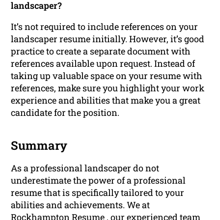
landscaper?
It’s not required to include references on your
landscaper resume initially. However, it’s good
practice to create a separate document with
references available upon request. Instead of
taking up valuable space on your resume with
references, make sure you highlight your work
experience and abilities that make you a great
candidate for the position.
Summary
As a professional landscaper do not
underestimate the power of a professional
resume that is specifically tailored to your
abilities and achievements. We at
Rockhampton Resume , our experienced team