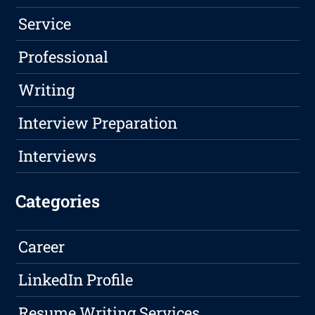
Service
Professional
Writing
Interview Preparation
Interviews
Categories
Career
LinkedIn Profile
Resume Writing Services