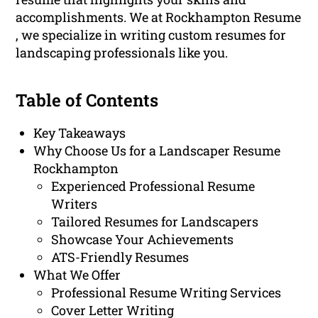
accomplishments. We at Rockhampton Resume
, we specialize in writing custom resumes for
landscaping professionals like you.
Table of Contents
Key Takeaways
Why Choose Us for a Landscaper Resume
Rockhampton
Experienced Professional Resume
Writers
Tailored Resumes for Landscapers
Showcase Your Achievements
ATS-Friendly Resumes
What We Offer
Professional Resume Writing Services
Cover Letter Writing