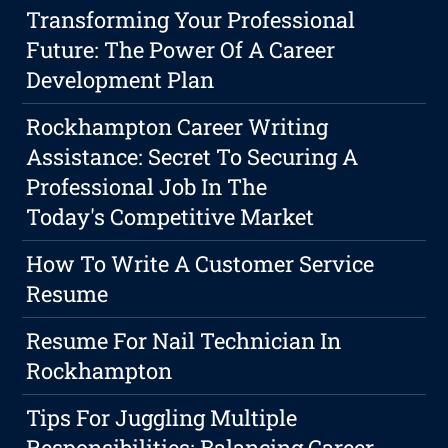
Transforming Your Professional
Future: The Power Of A Career
Development Plan
Rockhampton Career Writing
Assistance: Secret To Securing A
Professional Job In The
Today's Competitive Market
How To Write A Customer Service
Resume
Resume For Nail Technician In
Rockhampton
Tips For Juggling Multiple
Responsibilities: Balancing Career