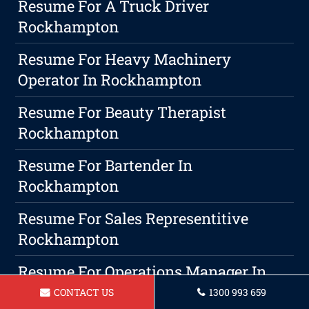
Resume For A Truck Driver
Rockhampton
Resume For Heavy Machinery
Operator In Rockhampton
Resume For Beauty Therapist
Rockhampton
Resume For Bartender In
Rockhampton
Resume For Sales Representitive
Rockhampton
Resume For Operations Manager In
Rockhampton
CONTACT US
1300 993 659