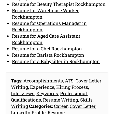
Resume for Beauty Therapist Rockhampton
Resume for Warehouse Worker
Rockhampton
Resume for Operations Manager in
Rockhampton
Resume for Aged Care Assistant
Rockhampton
Resume for a Chef Rockhampton
Resume for Barista Rockhampton
Resume for a Babysitter in Rockhampton
Tags:
Accomplishments
,
ATS
,
Cover Letter
Writing
,
Experience
,
Hiring Process
,
Interviews
,
Keywords
,
Professional
,
Qualifications
,
Resume Writing
,
Skills
,
Writing
Categories:
Career
,
Cover Letter
,
LinkedIn Profile
,
Resume