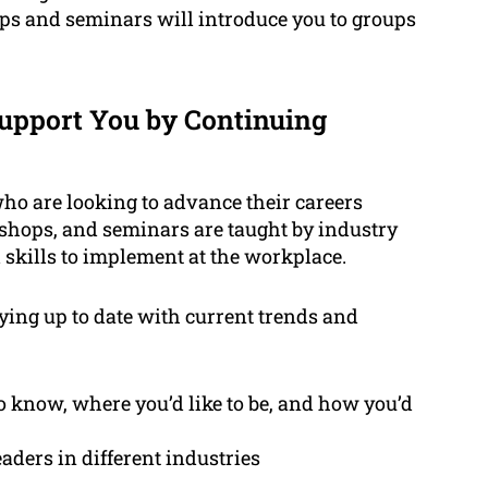
ps and seminars will introduce you to groups
pport You by Continuing
who are looking to advance their careers
shops, and seminars are taught by industry
skills to implement at the workplace.
aying up to date with current trends and
to know, where you’d like to be, and how you’d
aders in different industries