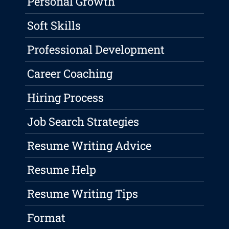
Personal Growth
Soft Skills
Professional Development
Career Coaching
Hiring Process
Job Search Strategies
Resume Writing Advice
Resume Help
Resume Writing Tips
Format