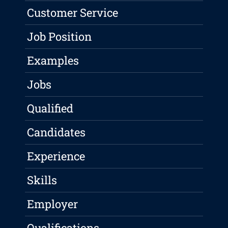
Customer Service
Job Position
Examples
Jobs
Qualified
Candidates
Experience
Skills
Employer
Qualifications