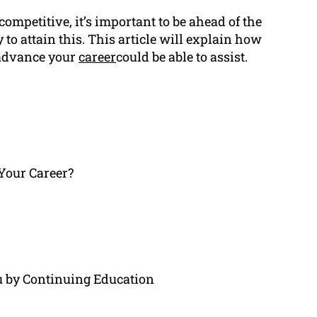
mpetitive, it’s important to be ahead of the
to attain this. This article will explain how
 advance your
career
could be able to assist.
Your Career?
by Continuing Education