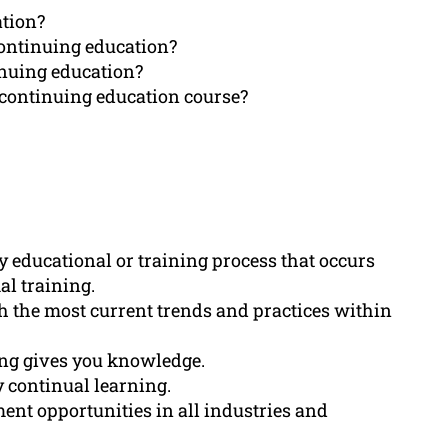
ation?
continuing education?
inuing education?
 continuing education course?
y educational or training process that occurs
al training.
 the most current trends and practices within
ning gives you knowledge.
 continual learning.
nt opportunities in all industries and