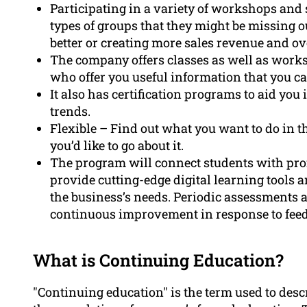
Participating in a variety of workshops and
types of groups that they might be missing o
better or creating more sales revenue and ov
The company offers classes as well as work
who offer you useful information that you c
It also has certification programs to aid you
trends.
Flexible – Find out what you want to do in th
you’d like to go about it.
The program will connect students with prof
provide cutting-edge digital learning tools 
the business’s needs. Periodic assessments a
continuous improvement in response to fee
What is Continuing Education?
"Continuing education" is the term used to descr