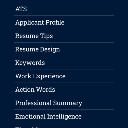
ATS
Applicant Profile
Resume Tips
Resume Design
Keywords
Work Experience
Action Words
Professional Summary
Emotional Intelligence