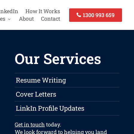
inkedIn
How It Works
1300 993 659
es
About
Contact
Our Services
Resume Writing
Cover Letters
LinkIn Profile Updates
Get in touch
today.
We look forward to helping you land