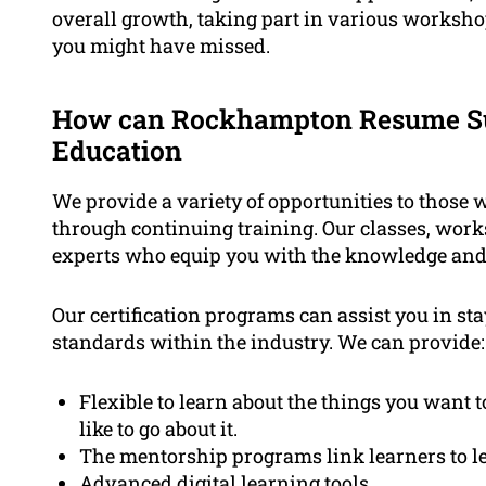
overall growth, taking part in various worksho
you might have missed.
How can Rockhampton Resume Su
Education
We provide a variety of opportunities to those 
through continuing training. Our classes, work
experts who equip you with the knowledge and 
Our certification programs can assist you in st
standards within the industry. We can provide:
Flexible to learn about the things you want 
like to go about it.
The mentorship programs link learners to le
Advanced digital learning tools.