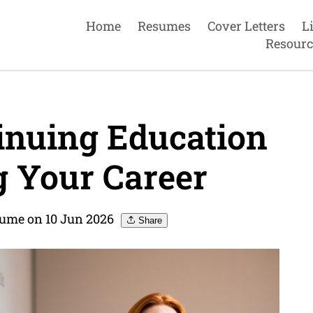
Home
Resumes
Cover Letters
L
Resourc
inuing Education
 Your Career
ume on 10 Jun 2026
Share