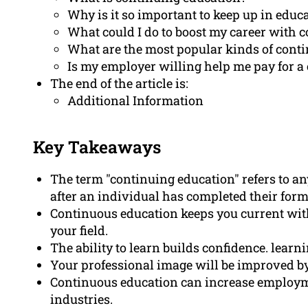
Why is it so important to keep up in educ
What could I do to boost my career with 
What are the most popular kinds of cont
Is my employer willing help me pay for a
The end of the article is:
Additional Information
Key Takeaways
The term "continuing education" refers to an
after an individual has completed their form
Continuous education keeps you current with
your field.
The ability to learn builds confidence. lear
Your professional image will be improved by
Continuous education can increase employme
industries.