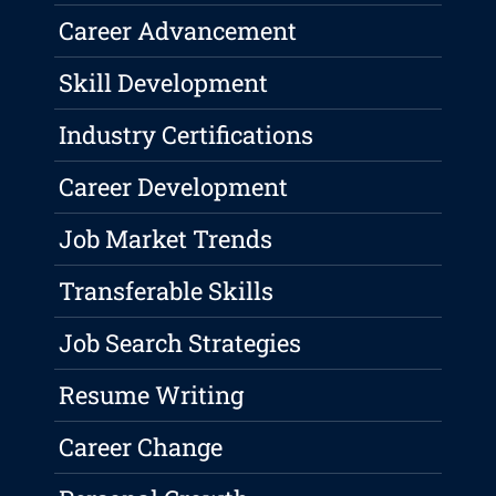
Career Advancement
Skill Development
Industry Certifications
Career Development
Job Market Trends
Transferable Skills
Job Search Strategies
Resume Writing
Career Change