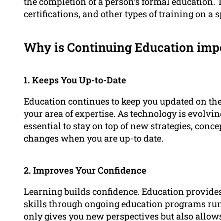
the completion of a person’s formal education.
certifications, and other types of training on a sp
Why is Continuing Education impo
1. Keeps You Up-to-Date
Education continues to keep you updated on th
your area of expertise. As technology is evolvin
essential to stay on top of new strategies, conc
changes when you are up-to date.
2. Improves Your Confidence
Learning builds confidence. Education provid
skills
through ongoing education programs ru
only gives you new perspectives but also allows