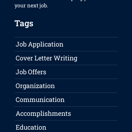
your next job.
Tags
Job Application
Cover Letter Writing
Job Offers
Organization
Communication
Accomplishments
Education