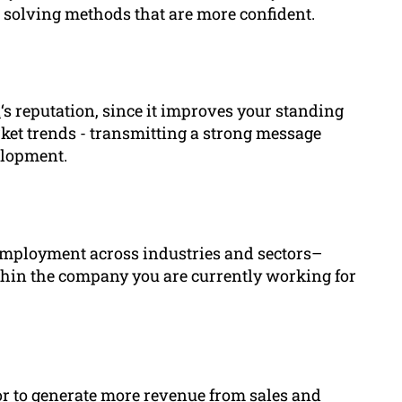
 solving methods that are more confident.
l
‘s reputation, since it improves your standing
ket trends - transmitting a strong message
elopment.
employment across industries and sectors–
hin the company you are currently working for
 or to generate more revenue from sales and