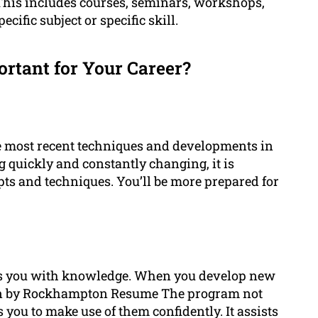
 This includes courses, seminars, workshops,
ecific subject or specific skill.
rtant for Your Career?
e most recent techniques and developments in
g quickly and constantly changing, it is
epts and techniques. You’ll be more prepared for
es you with knowledge. When you develop new
n by Rockhampton Resume The program not
 you to make use of them confidently. It assists