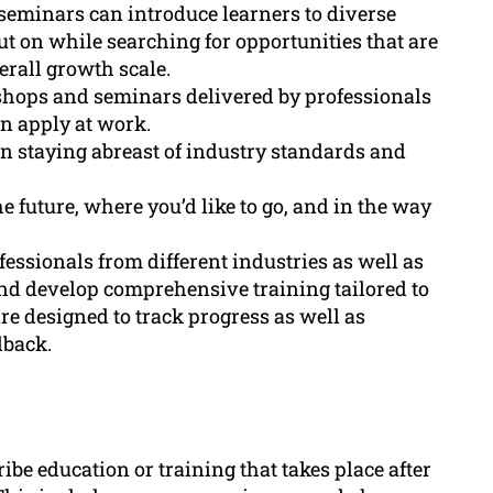
 seminars can introduce learners to diverse
ut on while searching for opportunities that are
erall growth scale.
shops and seminars delivered by professionals
an apply at work.
 in staying abreast of industry standards and
e future, where you’d like to go, and in the way
essionals from different industries as well as
and develop comprehensive training tailored to
re designed to track progress as well as
dback.
ibe education or training that takes place after