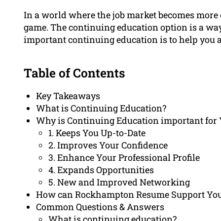
In a world where the job market becomes more co
game. The continuing education option is a way 
important continuing education is to help you
Table of Contents
Key Takeaways
What is Continuing Education?
Why is Continuing Education important for 
1. Keeps You Up-to-Date
2. Improves Your Confidence
3. Enhance Your Professional Profile
4. Expands Opportunities
5. New and Improved Networking
How can Rockhampton Resume Support You 
Common Questions & Answers
What is continuing education?