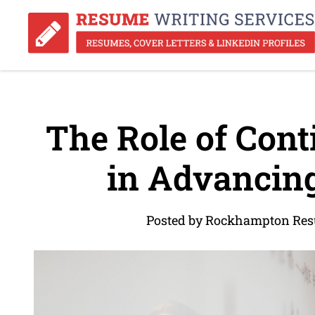
The Role of Cont
in Advancing
Posted by Rockhampton Res