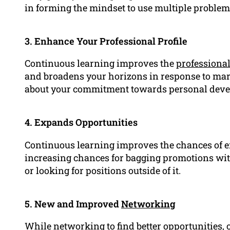
in forming the mindset to use multiple problem
3. Enhance Your Professional Profile
Continuous learning improves the
professiona
and broadens your horizons in response to mar
about your commitment towards personal dev
4. Expands Opportunities
Continuous learning improves the chances of 
increasing chances for bagging promotions wit
or looking for positions outside of it.
5. New and Improved
Networking
While networking to find better opportunities,