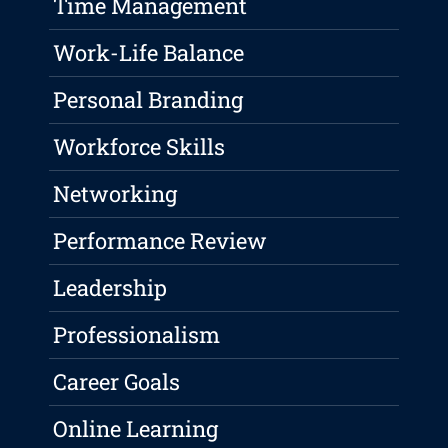
Time Management
Work-Life Balance
Personal Branding
Workforce Skills
Networking
Performance Review
Leadership
Professionalism
Career Goals
Online Learning