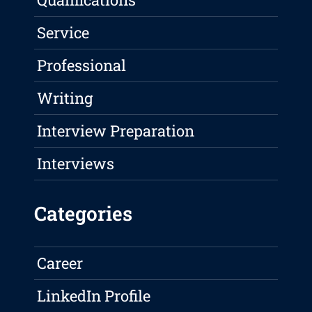
Service
Professional
Writing
Interview Preparation
Interviews
Categories
Career
LinkedIn Profile